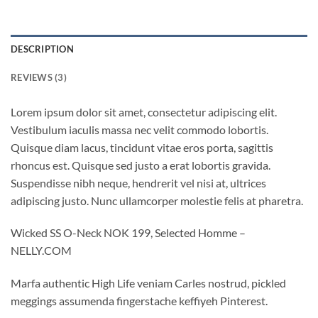
DESCRIPTION
REVIEWS (3)
Lorem ipsum dolor sit amet, consectetur adipiscing elit.
Vestibulum iaculis massa nec velit commodo lobortis.
Quisque diam lacus, tincidunt vitae eros porta, sagittis
rhoncus est. Quisque sed justo a erat lobortis gravida.
Suspendisse nibh neque, hendrerit vel nisi at, ultrices
adipiscing justo. Nunc ullamcorper molestie felis at pharetra.
Wicked SS O-Neck NOK 199, Selected Homme –
NELLY.COM
Marfa authentic High Life veniam Carles nostrud, pickled
meggings assumenda fingerstache keffiyeh Pinterest.