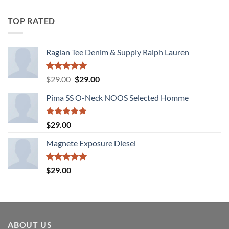
4.00
out
of 5
TOP RATED
Raglan Tee Denim & Supply Ralph Lauren
Rated
5.00
Original
Current
$
29.00
$
29.00
out of 5
price
price
Pima SS O-Neck NOOS Selected Homme
was:
is:
$29.00.
$29.00.
Rated
5.00
$
29.00
out of 5
Magnete Exposure Diesel
Rated
5.00
$
29.00
out of 5
ABOUT US