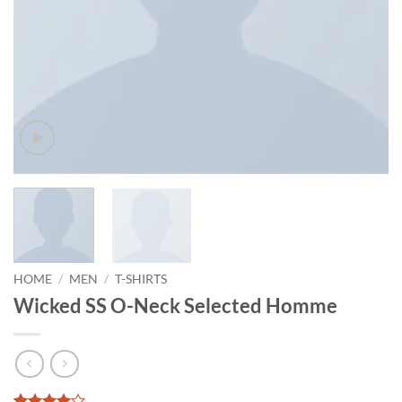
HOME
/
MEN
/
T-SHIRTS
Wicked SS O-Neck Selected Homme