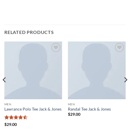
RELATED PRODUCTS
Add to
Add to
wishlist
wishlist
MEN
MEN
Lawrance Polo Tee Jack & Jones
Randal Tee Jack & Jones
$
29.00
Rated
4.5
$
29.00
out of 5