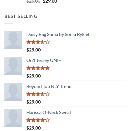
Original
Current
$
29.00
$
29.00
3.50
out
price
price
of 5
was:
is:
BEST SELLING
$29.00.
$29.00.
Daisy Bag Sonia by Sonia Rykiel
Rated
$
29.00
3.50
out
of 5
On1 Jersey UNIF
Rated
5.00
$
29.00
out of 5
Beyond Top NLY Trend
Rated
$
29.00
3.50
out
of 5
Harissa O-Neck Sweat
Rated
$
29.00