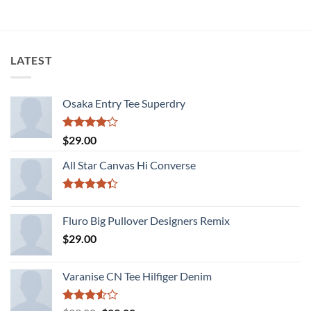
LATEST
Osaka Entry Tee Superdry
Rated
$
29.00
4.00
out
of 5
All Star Canvas Hi Converse
Rated
4.33
out
Fluro Big Pullover Designers Remix
of 5
$
29.00
Varanise CN Tee Hilfiger Denim
Rated