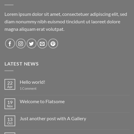
Lorem ipsum dolor sit amet, consectetuer adipiscing elit, sed
diam nonummy nibh euismod tincidunt ut laoreet dolore
magna aliquam erat volutpat.
LATEST NEWS
Hello world!
22
Apr
on
1 Comment
Hello
world!
Welcome to Flatsome
19
Nov
No
Comments
on
Just another post with A Gallery
13
Welcome
to
Oct
No
Flatsome
Comments
on