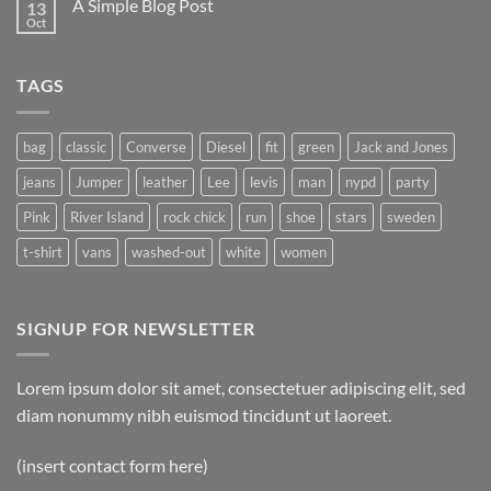
A Simple Blog Post
13
Just
another
Oct
No
post
Comments
with
on
A
A
Gallery
TAGS
Simple
Blog
Post
bag
classic
Converse
Diesel
fit
green
Jack and Jones
jeans
Jumper
leather
Lee
levis
man
nypd
party
Pink
River Island
rock chick
run
shoe
stars
sweden
t-shirt
vans
washed-out
white
women
SIGNUP FOR NEWSLETTER
Lorem ipsum dolor sit amet, consectetuer adipiscing elit, sed
diam nonummy nibh euismod tincidunt ut laoreet.
(insert contact form here)