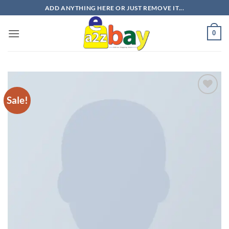
Skip
ADD ANYTHING HERE OR JUST REMOVE IT...
to
content
0
Sale!
Add to
wishlist