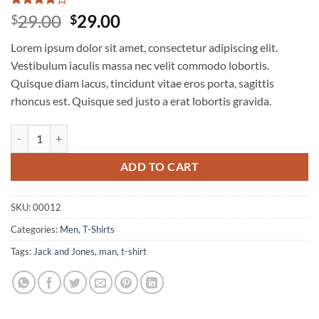
Rated
3
4
Original
Current
29.00
29.00
$
$
out of 5
price
price
based on
Lorem ipsum dolor sit amet, consectetur adipiscing elit.
customer
was:
is:
ratings
Vestibulum iaculis massa nec velit commodo lobortis.
$29.00.
$29.00.
Quisque diam lacus, tincidunt vitae eros porta, sagittis
rhoncus est. Quisque sed justo a erat lobortis gravida.
Wicked SS O-Neck Selected Homme quantity
ADD TO CART
SKU:
00012
Categories:
Men
,
T-Shirts
Tags:
Jack and Jones
,
man
,
t-shirt