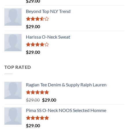
$
29.00
out of 5
Beyond Top NLY Trend
Rated
$
29.00
3.50
out
of 5
Harissa O-Neck Sweat
Rated
$
29.00
4.00
out
of 5
TOP RATED
Raglan Tee Denim & Supply Ralph Lauren
Rated
5.00
Original
Current
$
29.00
$
29.00
out of 5
price
price
Pima SS O-Neck NOOS Selected Homme
was:
is:
$29.00.
$29.00.
Rated
5.00
$
29.00