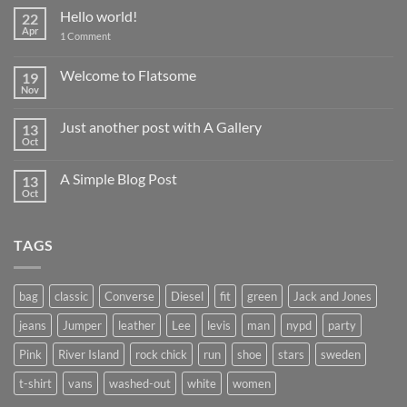
Hello world!
22
Apr
on
1 Comment
Hello
world!
Welcome to Flatsome
19
Nov
No
Comments
on
Just another post with A Gallery
13
Welcome
to
Oct
No
Flatsome
Comments
on
A Simple Blog Post
13
Just
another
Oct
No
post
Comments
with
on
A
A
Gallery
TAGS
Simple
Blog
Post
bag
classic
Converse
Diesel
fit
green
Jack and Jones
jeans
Jumper
leather
Lee
levis
man
nypd
party
Pink
River Island
rock chick
run
shoe
stars
sweden
t-shirt
vans
washed-out
white
women