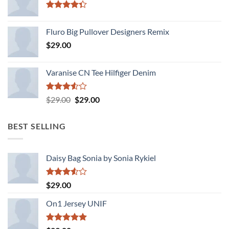
Rated
4.33
out
Fluro Big Pullover Designers Remix
of 5
$
29.00
Varanise CN Tee Hilfiger Denim
Rated
Original
Current
$
29.00
$
29.00
3.50
out
price
price
of 5
was:
is:
BEST SELLING
$29.00.
$29.00.
Daisy Bag Sonia by Sonia Rykiel
Rated
$
29.00
3.50
out
of 5
On1 Jersey UNIF
Rated
5.00