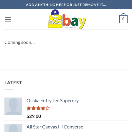
Skip
ADD ANYTHING HERE OR JUST REMOVE IT...
to
content
0
Coming soon…
LATEST
Osaka Entry Tee Superdry
Rated
$
29.00
4.00
out
of 5
All Star Canvas Hi Converse