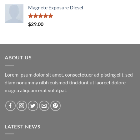
out of 5
Magnete Exposure Diesel
Rated
5.00
$
29.00
out of 5
ABOUT US
Lorem ipsum dolor sit amet, consectetuer adipiscing elit, sed
diam nonummy nibh euismod tincidunt ut laoreet dolore
magna aliquam erat volutpat.
LATEST NEWS