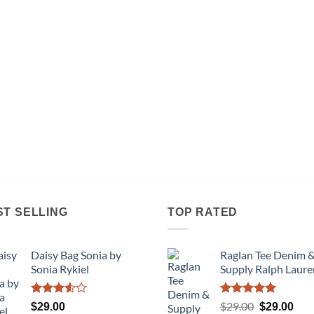
ST SELLING
TOP RATED
Daisy Bag Sonia by
Raglan Tee Denim 
Sonia Rykiel
Supply Ralph Laure
Rated
Rated
5.00
Original
Cur
$
29.00
$
29.00
$
29.00