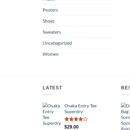
Posters
Shoes
Sweaters
Uncategorized
Women
LATEST
BE
Osaka Entry Tee
Superdry
Rated
$
29.00