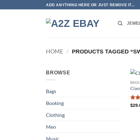
Skip
ADD ANYTHING HERE OR JUST REMOVE IT...
to
content
JEWE
HOME
/
PRODUCTS TAGGED “S
BROWSE
BAGS
Class
Bags
Booking
Rate
$
29.
3.5
o
Clothing
of 5
Men
Music