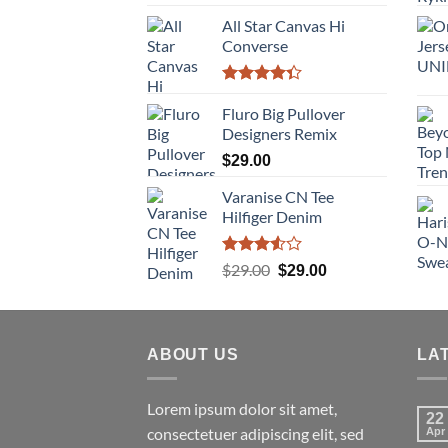
4.00
out
of 5
All Star Canvas Hi
Converse
Rated
4.33
Fluro Big Pullover
out
of 5
Designers Remix
$
29.00
Varanise CN Tee
Hilfiger Denim
Rated
Original
Current
$
29.00
$
29.00
3.50
out
price
price
of 5
was:
is:
$29.00.
$29.00.
ABOUT US
LA
Lorem ipsum dolor sit amet,
22
consectetuer adipiscing elit, sed
Apr