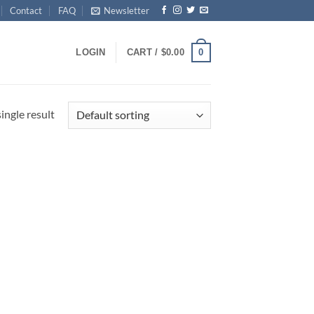
Contact
FAQ
Newsletter
0
LOGIN
CART /
$
0.00
ingle result