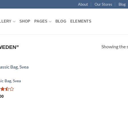
About
Our Stores
Blog
LLERY
SHOP
PAGES
BLOG
ELEMENTS
Showing the s
WEDEN”
Add to
ic Bag, Svea
wishlist
d
00
ut