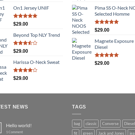
3.50
out
out of 5
price
pric
of 5
On1 Jersey UNIF
Pima SS O-Neck 
was:
is:
Selected Homme
$29.00.
$29.
Rated
5.00
$
29.00
out of 5
Rated
5.00
$
29.00
out of 5
Beyond Top NLY Trend
Magnete Exposure
Diesel
Rated
$
29.00
3.50
out
of 5
Harissa O-Neck Sweat
Rated
5.00
$
29.00
out of 5
Rated
$
29.00
4.00
out
of 5
TEST NEWS
TAGS
bag
classic
Converse
Diesel
Hello world!
on
1 Comment
fit
green
Jack and Jones
jea