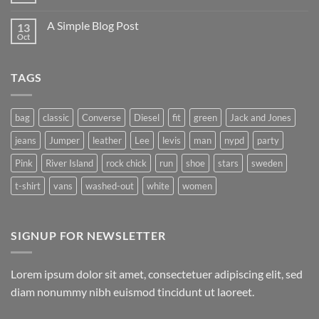
Flatsome
Comments
on
A Simple Blog Post
13
Just
another
Oct
No
post
Comments
with
on
A
A
Gallery
TAGS
Simple
Blog
Post
bag
classic
Converse
Diesel
fit
green
Jack and Jones
jeans
Jumper
leather
Lee
levis
man
nypd
party
Pink
River Island
rock chick
run
shoe
stars
sweden
t-shirt
vans
washed-out
white
women
SIGNUP FOR NEWSLETTER
Lorem ipsum dolor sit amet, consectetuer adipiscing elit, sed
diam nonummy nibh euismod tincidunt ut laoreet.