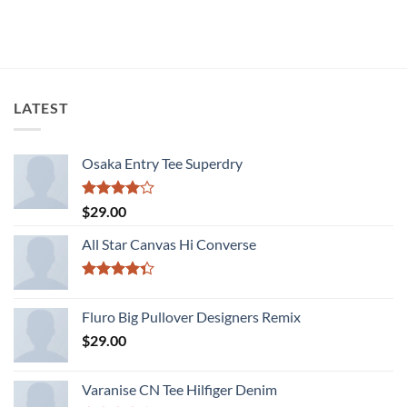
Rated
3.67
out
of 5
LATEST
Osaka Entry Tee Superdry
Rated
$
29.00
4.00
out
of 5
All Star Canvas Hi Converse
Rated
4.33
out
Fluro Big Pullover Designers Remix
of 5
$
29.00
Varanise CN Tee Hilfiger Denim