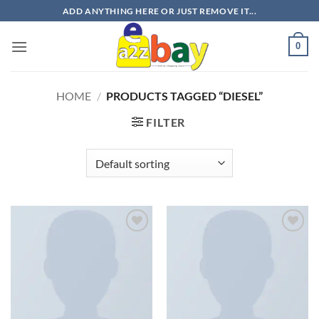
Skip
ADD ANYTHING HERE OR JUST REMOVE IT...
to
content
0
HOME
/
PRODUCTS TAGGED “DIESEL”
FILTER
Add to
Add to
wishlist
wishlist