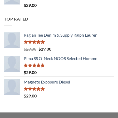
Rated
$
29.00
4.00
out
of 5
TOP RATED
Raglan Tee Denim & Supply Ralph Lauren
Rated
5.00
Original
Current
$
29.00
$
29.00
out of 5
price
price
Pima SS O-Neck NOOS Selected Homme
was:
is:
$29.00.
$29.00.
Rated
5.00
$
29.00
out of 5
Magnete Exposure Diesel
Rated
5.00
$
29.00
out of 5