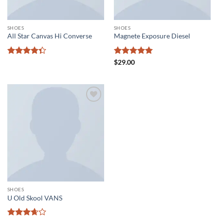
SHOES
SHOES
All Star Canvas Hi Converse
Magnete Exposure Diesel
Rated
Rated
5
$
29.00
4.33
out
out of 5
of 5
Add to
wishlist
SHOES
U Old Skool VANS