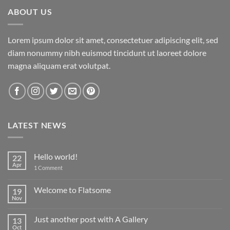
ABOUT US
Lorem ipsum dolor sit amet, consectetuer adipiscing elit, sed
diam nonummy nibh euismod tincidunt ut laoreet dolore
magna aliquam erat volutpat.
LATEST NEWS
Hello world!
22
Apr
on
1 Comment
Hello
world!
Welcome to Flatsome
19
Nov
No
Comments
on
Just another post with A Gallery
13
Welcome
to
Oct
No