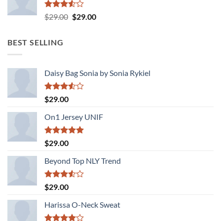
Rated
Original
Current
$
29.00
$
29.00
3.50
out
price
price
of 5
was:
is:
BEST SELLING
$29.00.
$29.00.
Daisy Bag Sonia by Sonia Rykiel
Rated
$
29.00
3.50
out
of 5
On1 Jersey UNIF
Rated
5.00
$
29.00
out of 5
Beyond Top NLY Trend
Rated
$
29.00
3.50
out
of 5
Harissa O-Neck Sweat