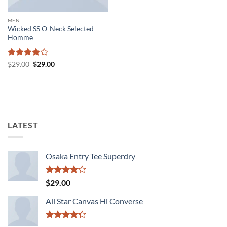
MEN
Wicked SS O-Neck Selected
Homme
Rated
4
Original
Current
$
29.00
$
29.00
price
price
out of 5
was:
is:
$29.00.
$29.00.
LATEST
Osaka Entry Tee Superdry
Rated
$
29.00
4.00
out
of 5
All Star Canvas Hi Converse
Rated