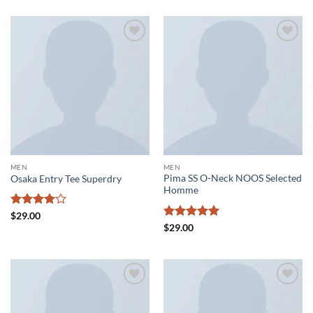
Add to
Add to
wishlist
wishlist
MEN
MEN
Pima SS O-Neck NOOS Selected
Osaka Entry Tee Superdry
Homme
Rated
4
$
29.00
out of 5
Rated
5
$
29.00
out of 5
Add to
Add to
wishlist
wishlist