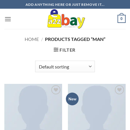
Skip
ADD ANYTHING HERE OR JUST REMOVE IT...
to
content
0
HOME
/
PRODUCTS TAGGED “MAN”
FILTER
Add to
Add to
New
wishlist
wishlist