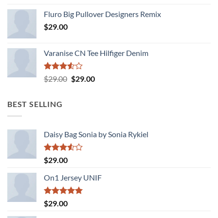
4.33
out
Fluro Big Pullover Designers Remix
of 5
$
29.00
Varanise CN Tee Hilfiger Denim
Rated
Original
Current
$
29.00
$
29.00
3.50
out
price
price
of 5
was:
is:
BEST SELLING
$29.00.
$29.00.
Daisy Bag Sonia by Sonia Rykiel
Rated
$
29.00
3.50
out
of 5
On1 Jersey UNIF
Rated
5.00
$
29.00
out of 5