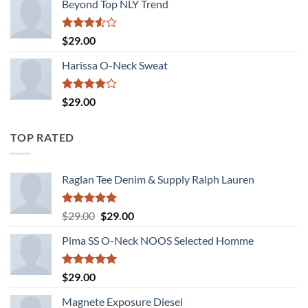
Beyond Top NLY Trend
Rated
$
29.00
3.50
out
of 5
Harissa O-Neck Sweat
Rated
$
29.00
4.00
out
of 5
TOP RATED
Raglan Tee Denim & Supply Ralph Lauren
Rated
5.00
Original
Current
$
29.00
$
29.00
out of 5
price
price
Pima SS O-Neck NOOS Selected Homme
was:
is:
$29.00.
$29.00.
Rated
5.00
$
29.00
out of 5
Magnete Exposure Diesel