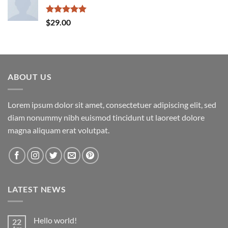
Rated
5.00
$
29.00
out of 5
ABOUT US
Lorem ipsum dolor sit amet, consectetuer adipiscing elit, sed
diam nonummy nibh euismod tincidunt ut laoreet dolore
magna aliquam erat volutpat.
LATEST NEWS
Hello world!
22