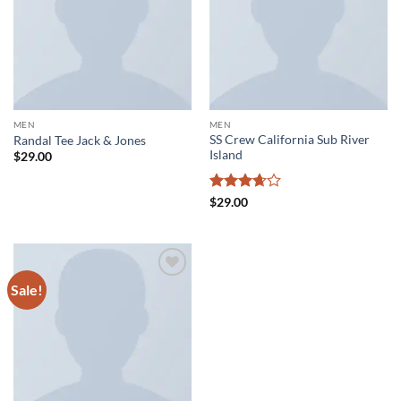
MEN
MEN
SS Crew California Sub River
Randal Tee Jack & Jones
Island
$
29.00
Rated
$
29.00
3.67
out
of 5
Sale!
Add to
wishlist