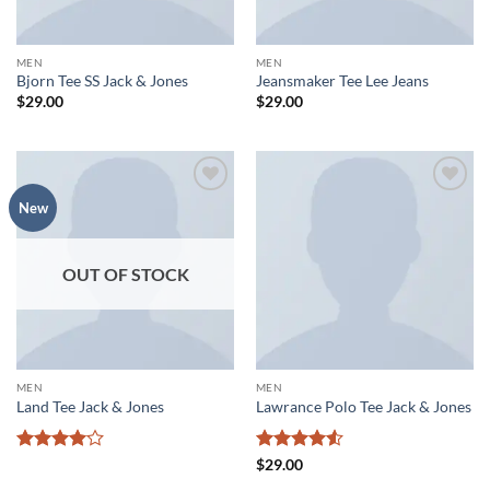
MEN
MEN
Bjorn Tee SS Jack & Jones
Jeansmaker Tee Lee Jeans
$
29.00
$
29.00
Add to
Add to
New
wishlist
wishlist
OUT OF STOCK
MEN
MEN
Land Tee Jack & Jones
Lawrance Polo Tee Jack & Jones
Rated
4
Rated
4.5
$
29.00
out of 5
out of 5