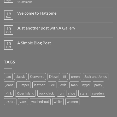
Apr
on
1 Comment
Hello
world!
Welcome to Flatsome
19
Nov
No
Comments
on
Just another post with A Gallery
13
Welcome
to
Oct
No
Flatsome
Comments
on
A Simple Blog Post
13
Just
another
Oct
No
post
Comments
with
on
A
A
Gallery
TAGS
Simple
Blog
Post
bag
classic
Converse
Diesel
fit
green
Jack and Jones
jeans
Jumper
leather
Lee
levis
man
nypd
party
Pink
River Island
rock chick
run
shoe
stars
sweden
t-shirt
vans
washed-out
white
women