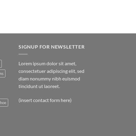
SIGNUP FOR NEWSLETTER
Lorem ipsum dolor sit amet,
consectetuer adipiscing elit, sed
ns
diam nonummy nibh euismod
tincidunt ut laoreet.
(insert contact form here)
shoe