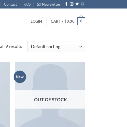
Contact
FAQ
Newsletter
0
LOGIN
CART /
$
0.00
ll 9 results
New
d to
Add to
hlist
wishlist
OUT OF STOCK