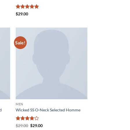
Rated
5
$
29.00
out of 5
Sale!
d to
Add to
hlist
wishlist
MEN
nd
Wicked SS O-Neck Selected Homme
Rated
4
Original
Current
$
29.00
$
29.00
price
price
out of 5