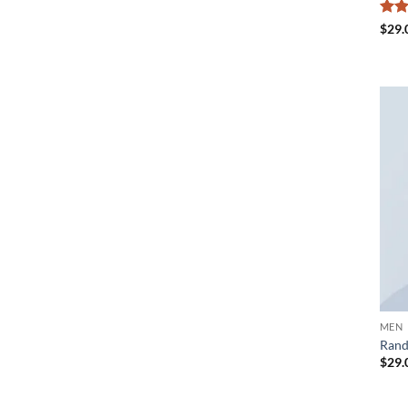
Rat
$
29.
out 
MEN
Rand
$
29.