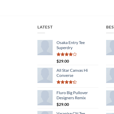
LATEST
BES
Osaka Entry Tee
Superdry
Rated
$
29.00
4.00
out
of 5
All Star Canvas Hi
Converse
Rated
4.33
Fluro Big Pullover
out
of 5
Designers Remix
$
29.00
Varanise CN Tee