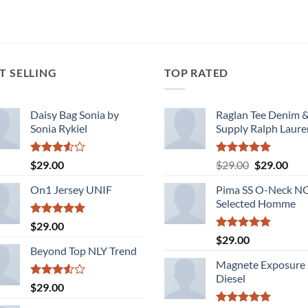
of 5
T SELLING
TOP RATED
Daisy Bag Sonia by
Raglan Tee Denim 
Sonia Rykiel
Supply Ralph Laure
Rated
Rated
5.00
Original
Cur
$
29.00
$
29.00
$
29.00
3.50
out
out of 5
price
pric
of 5
On1 Jersey UNIF
Pima SS O-Neck 
was:
is:
Selected Homme
$29.00.
$29.
Rated
5.00
$
29.00
out of 5
Rated
5.00
$
29.00
out of 5
Beyond Top NLY Trend
Magnete Exposure
Diesel
Rated
$
29.00
3.50
out
of 5