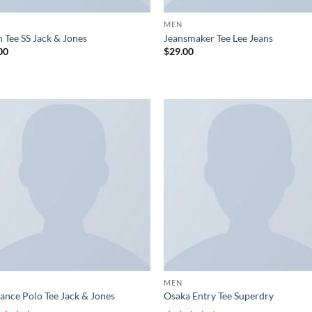
MEN
 Tee SS Jack & Jones
Jeansmaker Tee Lee Jeans
00
$
29.00
Add to
Ad
wishlist
wis
MEN
ance Polo Tee Jack & Jones
Osaka Entry Tee Superdry