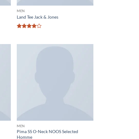
MEN
Land Tee Jack & Jones
Rated
4
out of 5
d to
Add to
hlist
wishlist
MEN
Pima SS O-Neck NOOS Selected
Homme