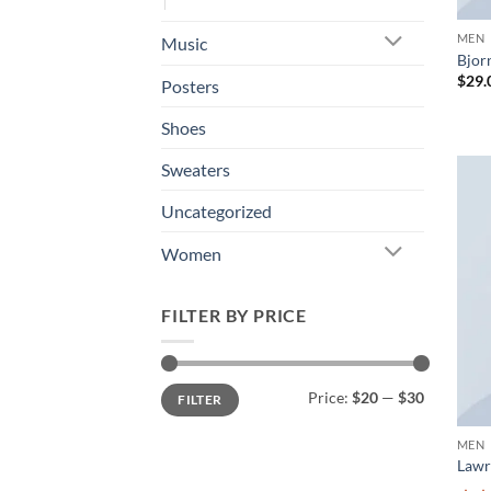
MEN
Music
Bjorn
$
29.
Posters
Shoes
Sweaters
Uncategorized
Women
FILTER BY PRICE
Min
Max
Price:
$20
—
$30
FILTER
price
price
MEN
Lawr