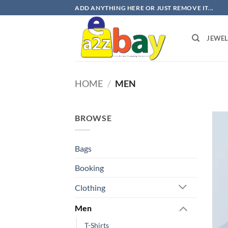
Skip
ADD ANYTHING HERE OR JUST REMOVE IT...
to
content
JEWE
HOME
/
MEN
BROWSE
Bags
Booking
Clothing
Men
T-Shirts