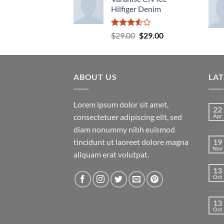
Hilfiger Denim
Rated
Original
Current
$
29.00
$
29.00
3.50
out
price
price
of 5
was:
is:
$29.00.
$29.00.
ABOUT US
LA
Lorem ipsum dolor sit amet,
22
consectetuer adipiscing elit, sed
Apr
diam nonummy nibh euismod
tincidunt ut laoreet dolore magna
19
Nov
aliquam erat volutpat.
13
Oct
13
Oct