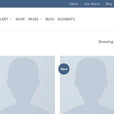
About
Our Stores
Blog
LLERY
SHOP
PAGES
BLOG
ELEMENTS
Showing a
New
Add to
Ad
wishlist
wis