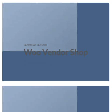
FEATURED VENDOR
Woo Vendor Shop
SHOP NOW