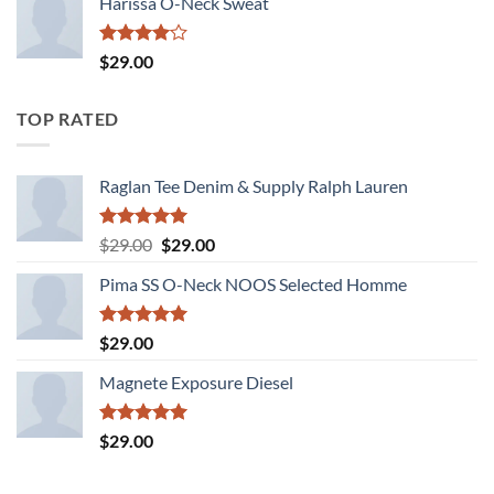
Harissa O-Neck Sweat
Rated
$
29.00
4.00
out
of 5
TOP RATED
Raglan Tee Denim & Supply Ralph Lauren
Rated
5.00
Original
Current
$
29.00
$
29.00
out of 5
price
price
Pima SS O-Neck NOOS Selected Homme
was:
is:
$29.00.
$29.00.
Rated
5.00
$
29.00
out of 5
Magnete Exposure Diesel
Rated
5.00
$
29.00
out of 5