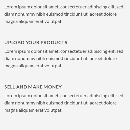
Lorem ipsum dolor sit amet, consectetuer adipiscing elit, sed
diam nonummy nibh euismod tincidunt ut laoreet dolore
magna aliquam erat volutpat.
UPLOAD YOUR PRODUCTS
Lorem ipsum dolor sit amet, consectetuer adipiscing elit, sed
diam nonummy nibh euismod tincidunt ut laoreet dolore
magna aliquam erat volutpat.
SELL AND MAKE MONEY
Lorem ipsum dolor sit amet, consectetuer adipiscing elit, sed
diam nonummy nibh euismod tincidunt ut laoreet dolore
magna aliquam erat volutpat.