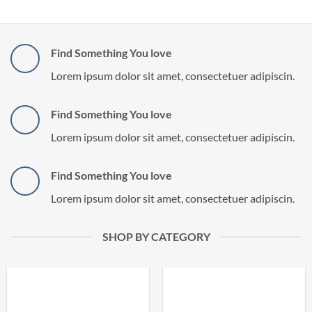
Find Something You love
Lorem ipsum dolor sit amet, consectetuer adipiscin.
Find Something You love
Lorem ipsum dolor sit amet, consectetuer adipiscin.
Find Something You love
Lorem ipsum dolor sit amet, consectetuer adipiscin.
SHOP BY CATEGORY