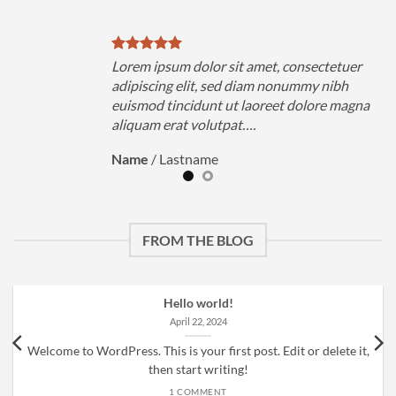
uer
Lorem ipsum dolor sit amet, consectetuer
h
adipiscing elit, sed diam nonummy nibh
magna
euismod tincidunt ut laoreet dolore magna
aliquam erat volutpat….
Name
/
Lastname
FROM THE BLOG
Hello world!
April 22, 2024
Welcome to WordPress. This is your first post. Edit or delete it,
then start writing!
1 COMMENT