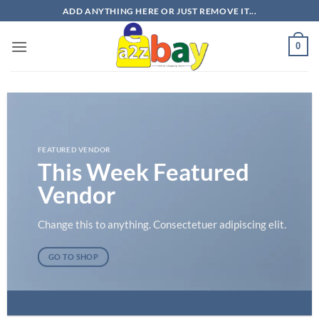
Skip
ADD ANYTHING HERE OR JUST REMOVE IT...
to
content
0
FEATURED VENDOR
This Week Featured
Vendor
Change this to anything. Consectetuer adipiscing elit.
GO TO SHOP