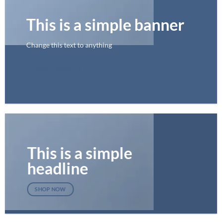
This is a simple banner
Change this text to anything
SHOP NOW
This is a simple
headline
SHOP NOW