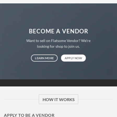
BECOME A VENDOR
Want to sell on Flatsome Vendor? We’re
looking for shop to join us.
LEARN MORE
APPLY NOW
HOW IT WORKS
APPLY TO BE A VENDOR