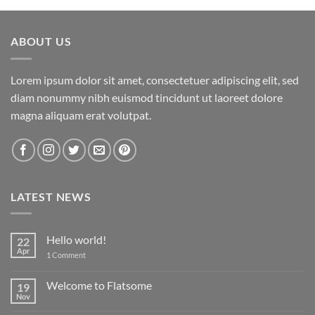
ABOUT US
Lorem ipsum dolor sit amet, consectetuer adipiscing elit, sed
diam nonummy nibh euismod tincidunt ut laoreet dolore
magna aliquam erat volutpat.
LATEST NEWS
Hello world!
22
Apr
on
1 Comment
Hello
world!
Welcome to Flatsome
19
Nov
No
Comments