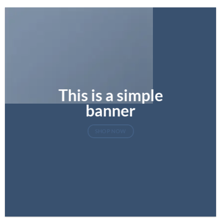
This is a simple
banner
SHOP NOW