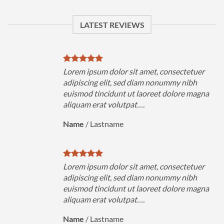
LATEST REVIEWS
uer
Lorem ipsum dolor sit amet, consectetuer
h
adipiscing elit, sed diam nonummy nibh
magna
euismod tincidunt ut laoreet dolore magna
aliquam erat volutpat….
Name
/
Lastname
uer
Lorem ipsum dolor sit amet, consectetuer
h
adipiscing elit, sed diam nonummy nibh
magna
euismod tincidunt ut laoreet dolore magna
aliquam erat volutpat….
Name
/
Lastname