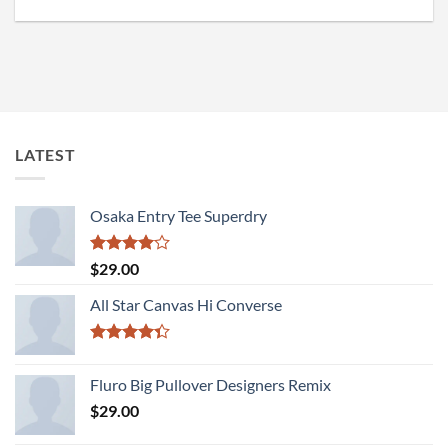
LATEST
Osaka Entry Tee Superdry
Rated
$
29.00
4.00
out
of 5
All Star Canvas Hi Converse
Rated
4.33
out
Fluro Big Pullover Designers Remix
of 5
$
29.00