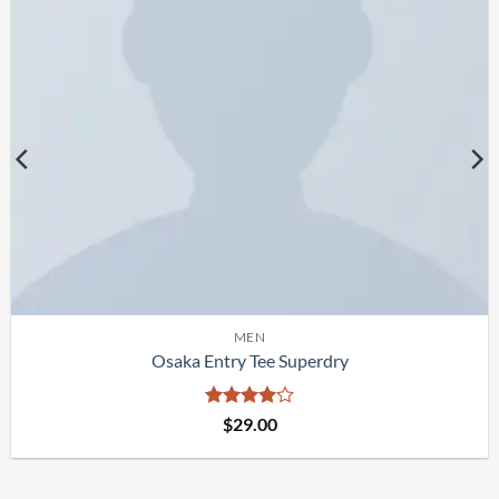
MEN
Osaka Entry Tee Superdry
Rated
4
$
29.00
out of 5