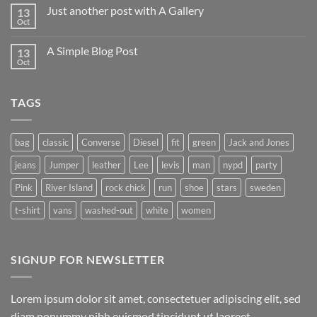
on
Just another post with A Gallery
13
Welcome
to
Oct
No
Flatsome
Comments
on
A Simple Blog Post
13
Just
another
Oct
No
post
Comments
with
on
A
A
Gallery
TAGS
Simple
Blog
Post
bag
classic
Converse
Diesel
fit
green
Jack and Jones
jeans
Jumper
leather
Lee
levis
man
nypd
party
Pink
River Island
rock chick
run
shoe
stars
sweden
t-shirt
vans
washed-out
white
women
SIGNUP FOR NEWSLETTER
Lorem ipsum dolor sit amet, consectetuer adipiscing elit, sed
diam nonummy nibh euismod tincidunt ut laoreet.