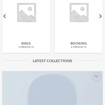
BAGS
BOOKING
6 PRODUCTS
6 PRODUCTS
LATEST COLLECTIONS
Add to
wishlist