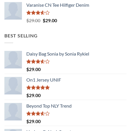
Varanise CN Tee Hilfiger Denim
Rated
Original
Current
$
29.00
$
29.00
3.50
out
price
price
of 5
was:
is:
BEST SELLING
$29.00.
$29.00.
Daisy Bag Sonia by Sonia Rykiel
Rated
$
29.00
3.50
out
of 5
On1 Jersey UNIF
Rated
5.00
$
29.00
out of 5
Beyond Top NLY Trend
Rated
$
29.00
3.50
out
of 5