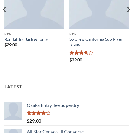
MEN
MEN
SS Crew California Sub River
Randal Tee Jack & Jones
Island
$
29.00
Rated
$
29.00
3.67
out
of 5
LATEST
Osaka Entry Tee Superdry
Rated
$
29.00
4.00
out
of 5
All Star Canvas Hi Converse