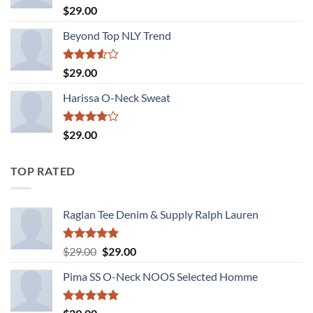
Rated
5.00
$
29.00
out of 5
Beyond Top NLY Trend
Rated
$
29.00
3.50
out
of 5
Harissa O-Neck Sweat
Rated
$
29.00
4.00
out
of 5
TOP RATED
Raglan Tee Denim & Supply Ralph Lauren
Rated
5.00
Original
Current
$
29.00
$
29.00
out of 5
price
price
Pima SS O-Neck NOOS Selected Homme
was:
is:
$29.00.
$29.00.
Rated
5.00