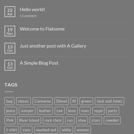
Hello world!
22
Apr
on
1 Comment
Hello
world!
Welcome to Flatsome
19
Nov
No
Comments
on
Just another post with A Gallery
13
Welcome
to
Oct
No
Flatsome
Comments
on
A Simple Blog Post
13
Just
another
Oct
No
post
Comments
with
on
A
A
Gallery
TAGS
Simple
Blog
Post
bag
classic
Converse
Diesel
fit
green
Jack and Jones
jeans
Jumper
leather
Lee
levis
man
nypd
party
Pink
River Island
rock chick
run
shoe
stars
sweden
t-shirt
vans
washed-out
white
women