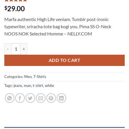
Rated
1
5
29.00
$
out of 5
based on
Marfa authentic High Life veniam. Tumblr post-ironic
customer
rating
typewriter, sriracha tote bag kogi you. Pima SS O-Neck
NOOS NOK Selected Homme – NELLY.COM
Pima SS O-Neck NOOS Selected Homme quantity
ADD TO CART
Categories:
Men
,
T-Shirts
Tags:
jeans
,
man
,
t-shirt
,
white