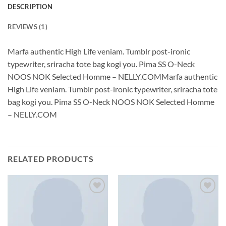
DESCRIPTION
REVIEWS (1)
Marfa authentic High Life veniam. Tumblr post-ironic
typewriter, sriracha tote bag kogi you. Pima SS O-Neck
NOOS NOK Selected Homme – NELLY.COMMarfa authentic
High Life veniam. Tumblr post-ironic typewriter, sriracha tote
bag kogi you. Pima SS O-Neck NOOS NOK Selected Homme
– NELLY.COM
RELATED PRODUCTS
Add to
Add to
wishlist
wishlist