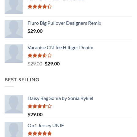
Rated
4.33
out
Fluro Big Pullover Designers Remix
of 5
$
29.00
Varanise CN Tee Hilfiger Denim
Rated
Original
Current
$
29.00
$
29.00
3.50
out
price
price
of 5
was:
is:
BEST SELLING
$29.00.
$29.00.
Daisy Bag Sonia by Sonia Rykiel
Rated
$
29.00
3.50
out
of 5
On1 Jersey UNIF