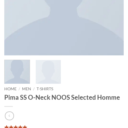
HOME
/
MEN
/
T-SHIRTS
Pima SS O-Neck NOOS Selected Homme