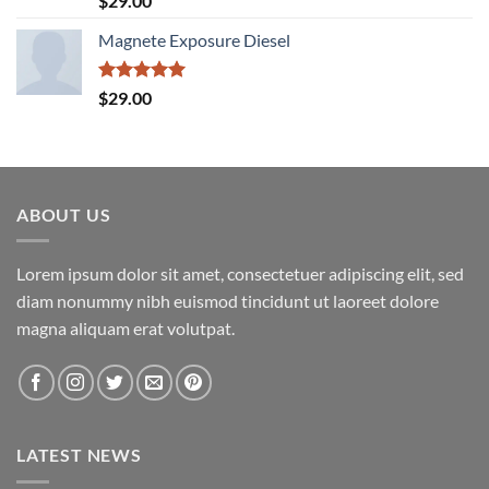
$
29.00
out of 5
Magnete Exposure Diesel
Rated
5.00
$
29.00
out of 5
ABOUT US
Lorem ipsum dolor sit amet, consectetuer adipiscing elit, sed
diam nonummy nibh euismod tincidunt ut laoreet dolore
magna aliquam erat volutpat.
LATEST NEWS