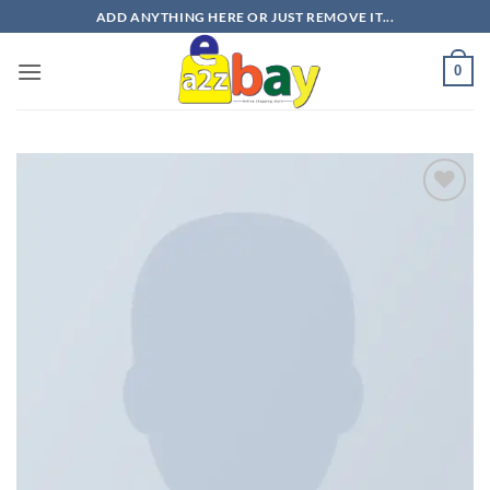
Skip
ADD ANYTHING HERE OR JUST REMOVE IT...
to
content
0
Add to
wishlist