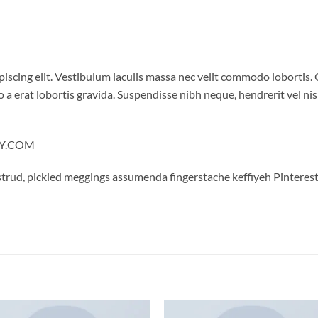
iscing elit. Vestibulum iaculis massa nec velit commodo lobortis. 
 a erat lobortis gravida. Suspendisse nibh neque, hendrerit vel nisi
LLY.COM
trud, pickled meggings assumenda fingerstache keffiyeh Pinterest