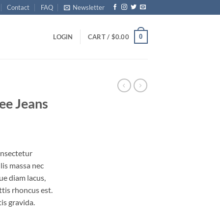
Contact
FAQ
Newsletter
0
LOGIN
CART /
$
0.00
ee Jeans
onsectetur
ulis massa nec
ue diam lacus,
ttis rhoncus est.
is gravida.