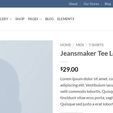
About
Our Stores
Blog
LLERY
SHOP
PAGES
BLOG
ELEMENTS
HOME
/
MEN
/
T-SHIRTS
Jeansmaker Tee L
Add to
wishlist
29.00
$
Lorem ipsum dolor sit amet, c
adipiscing elit. Vestibulum iac
velit commodo lobortis. Quisq
tincidunt vitae eros porta, sagi
Quisque sed justo a erat lobort