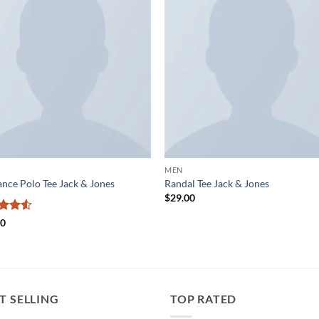
Add to
Add
wishlist
wish
MEN
nce Polo Tee Jack & Jones
Randal Tee Jack & Jones
$
29.00
ed
4.5
00
of 5
T SELLING
TOP RATED