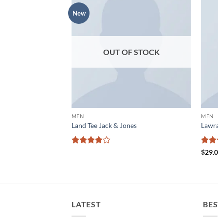
New
Add to
Add to
wishlist
wishlist
OUT OF STOCK
MEN
MEN
 Jones
Land Tee Jack & Jones
Lawra
Rated
4
Rat
$
29.
out of 5
out 
LATEST
BES