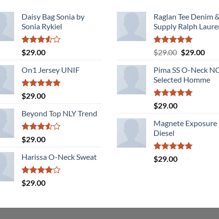
Daisy Bag Sonia by
Raglan Tee Denim 
Sonia Rykiel
Supply Ralph Laure
Rated
Rated
5.00
Original
Cur
$
29.00
$
29.00
$
29.00
3.50
out
out of 5
price
pric
of 5
On1 Jersey UNIF
Pima SS O-Neck 
was:
is:
Selected Homme
$29.00.
$29.
Rated
5.00
$
29.00
out of 5
Rated
5.00
$
29.00
out of 5
Beyond Top NLY Trend
Magnete Exposure
Diesel
Rated
$
29.00
3.50
out
of 5
Harissa O-Neck Sweat
Rated
5.00
$
29.00
out of 5
Rated
$
29.00
4.00
out
of 5