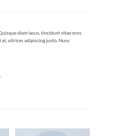
Quisque diam lacus, tincidunt vitae eros
 at, ultrices adipiscing justo. Nunc
.