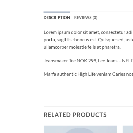
DESCRIPTION
REVIEWS (0)
Lorem ipsum dolor sit amet, consectetur adip
porta, sagittis rhoncus est. Quisque sed justo
ullamcorper molestie felis at pharetra.
Jeansmaker Tee NOK 299, Lee Jeans – NE
Marfa authentic High Life veniam Carles nos
RELATED PRODUCTS