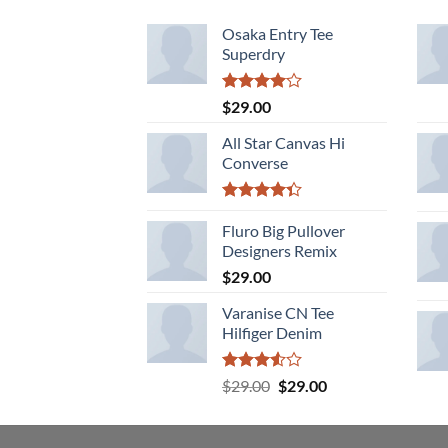
Osaka Entry Tee
Superdry
Rated
$
29.00
4.00
out
of 5
All Star Canvas Hi
Converse
Rated
4.33
Fluro Big Pullover
out
of 5
Designers Remix
$
29.00
Varanise CN Tee
Hilfiger Denim
Rated
Original
Current
$
29.00
$
29.00
3.50
out
price
price
of 5
was:
is:
$29.00.
$29.00.