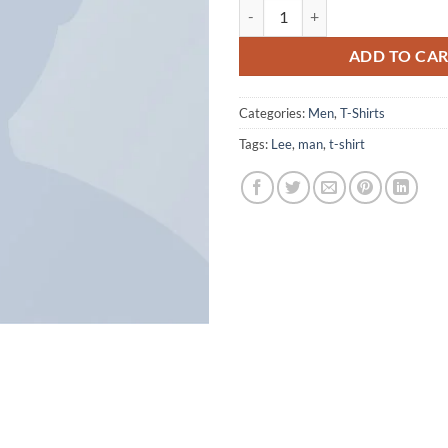
Jeansmaker Tee Lee Jeans quantit
ADD TO CA
Categories:
Men
,
T-Shirts
Tags:
Lee
,
man
,
t-shirt