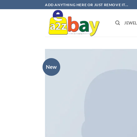
Skip
ADD ANYTHING HERE OR JUST REMOVE IT...
to
content
JEWE
New