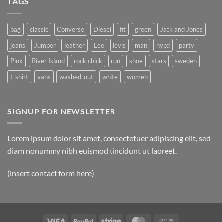
TAGS
Simple
Blog
Post
bag
classic
Converse
Diesel
fit
green
Jack and Jones
jeans
Jumper
leather
Lee
levis
man
nypd
party
Pink
River Island
rock chick
run
shoe
stars
sweden
t-shirt
vans
washed-out
white
women
SIGNUP FOR NEWSLETTER
Lorem ipsum dolor sit amet, consectetuer adipiscing elit, sed
diam nonummy nibh euismod tincidunt ut laoreet.
(insert contact form here)
Visa
PayPal
Stripe
MasterCard
Cash