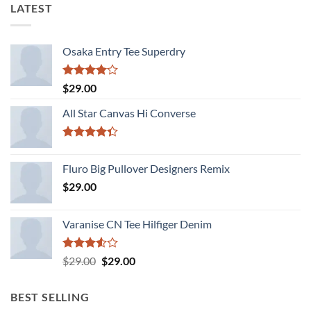
LATEST
Osaka Entry Tee Superdry
Rated
$
29.00
4.00
out
of 5
All Star Canvas Hi Converse
Rated
4.33
out
Fluro Big Pullover Designers Remix
of 5
$
29.00
Varanise CN Tee Hilfiger Denim
Rated
Original
Current
$
29.00
$
29.00
3.50
out
price
price
of 5
was:
is:
BEST SELLING
$29.00.
$29.00.