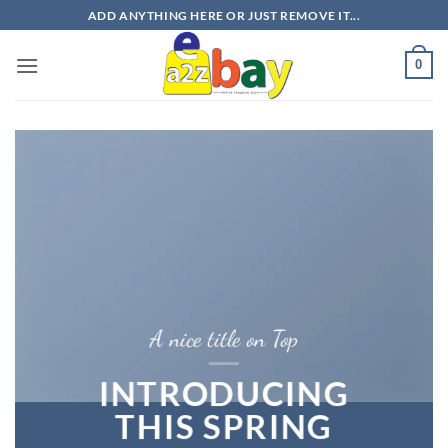
Skip
ADD ANYTHING HERE OR JUST REMOVE IT...
to
content
0
A nice title on Top
INTRODUCING
THIS SPRING