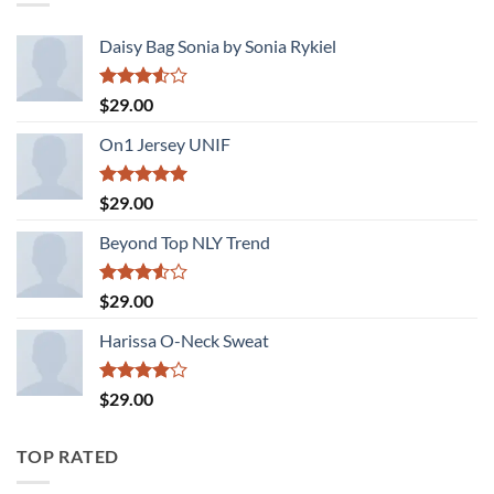
Daisy Bag Sonia by Sonia Rykiel
Rated
$
29.00
3.50
out
of 5
On1 Jersey UNIF
Rated
5.00
$
29.00
out of 5
Beyond Top NLY Trend
Rated
$
29.00
3.50
out
of 5
Harissa O-Neck Sweat
Rated
$
29.00
4.00
out
of 5
TOP RATED