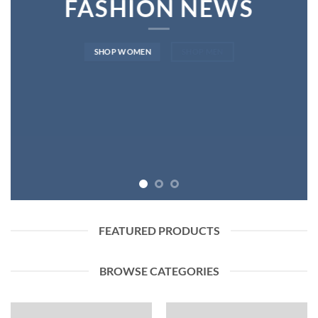
FASHION NEWS
SHOP WOMEN
SHOP MEN
FEATURED PRODUCTS
BROWSE CATEGORIES