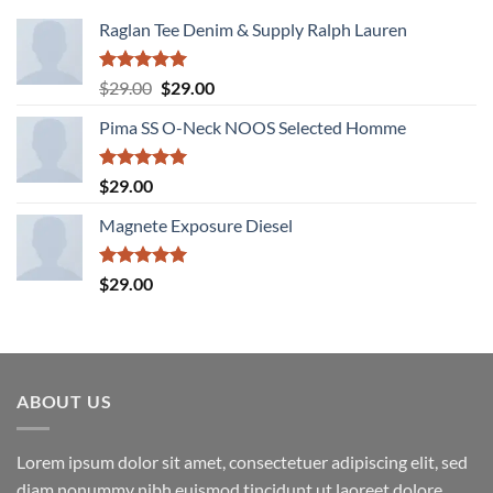
Raglan Tee Denim & Supply Ralph Lauren
Rated
5.00
Original
Current
$
29.00
$
29.00
out of 5
price
price
Pima SS O-Neck NOOS Selected Homme
was:
is:
$29.00.
$29.00.
Rated
5.00
$
29.00
out of 5
Magnete Exposure Diesel
Rated
5.00
$
29.00
out of 5
ABOUT US
Lorem ipsum dolor sit amet, consectetuer adipiscing elit, sed
diam nonummy nibh euismod tincidunt ut laoreet dolore