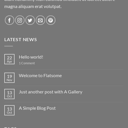
magna aliquam erat volutpat.
LATEST NEWS
Hello world!
22
Apr
on
1 Comment
Hello
world!
Welcome to Flatsome
19
Nov
No
Comments
on
Just another post with A Gallery
13
Welcome
to
Oct
No
Flatsome
Comments
on
A Simple Blog Post
13
Just
another
Oct
No
post
Comments
with
on
A
A
Gallery