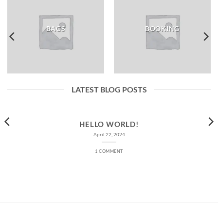
BAGS
BOOKING
LATEST BLOG POSTS
HELLO WORLD!
April 22, 2024
1 COMMENT