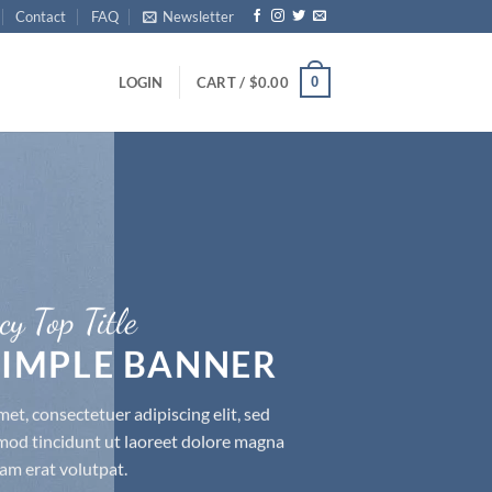
Contact
FAQ
Newsletter
0
LOGIN
CART /
$
0.00
cy Top Title
 SIMPLE BANNER
et, consectetuer adipiscing elit, sed
d tincidunt ut laoreet dolore magna
am erat volutpat.