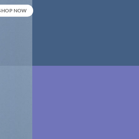
SHOP NOW