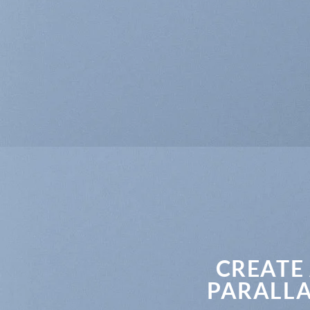
CREATE
PARALLA