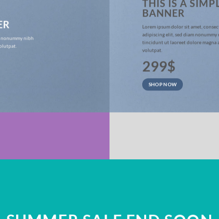
THIS IS A SIMP
BANNER
ER
Lorem ipsum dolor sit amet, consec
adipiscing elit, sed diam nonummy
iam nonummy nibh
tincidunt ut laoreet dolore magna 
olutpat.
volutpat.
299$
SHOP NOW