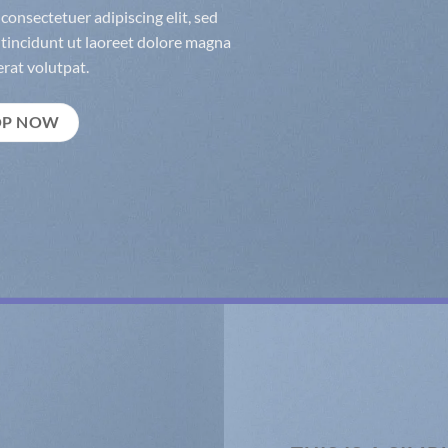
consectetuer adipiscing elit, sed
incidunt ut laoreet dolore magna
rat volutpat.
OP NOW