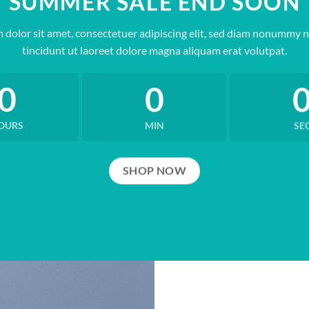
SUMMER SALE END SOON
 dolor sit amet, consectetuer adipiscing elit, sed diam nonummy 
tincidunt ut laoreet dolore magna aliquam erat volutpat.
0
0
OURS
MIN
SE
SHOP NOW