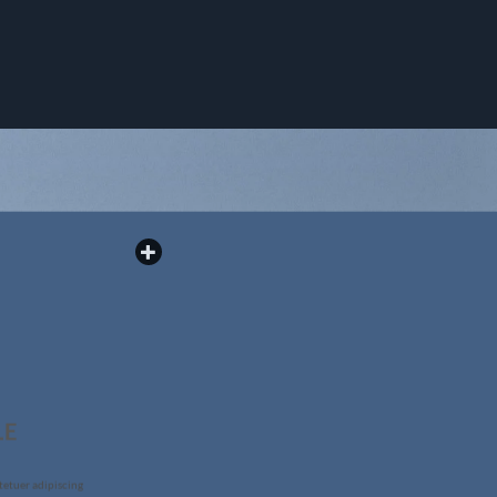
LE
tetuer adipiscing