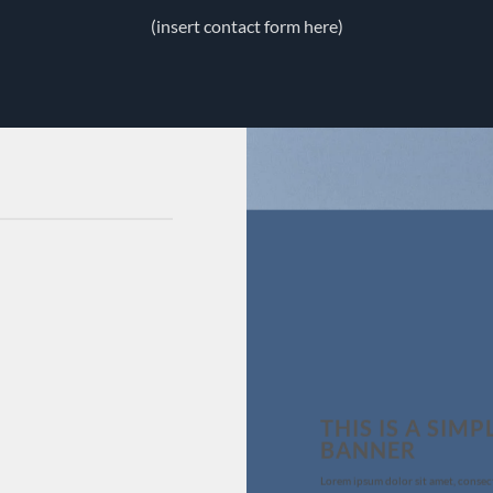
(insert contact form here)
THIS IS A SIMP
BANNER
Lorem ipsum dolor sit amet, consec