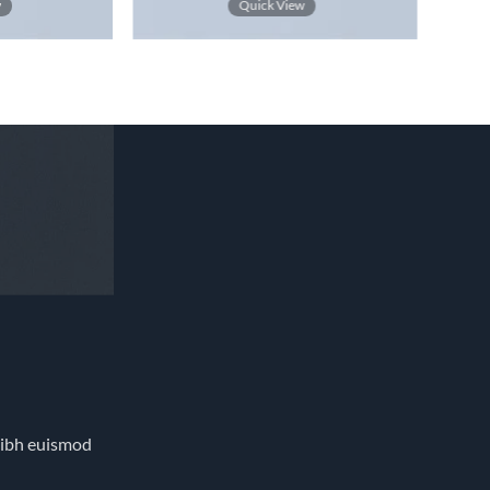
4.33
out
w
Quick View
of 5
nibh euismod