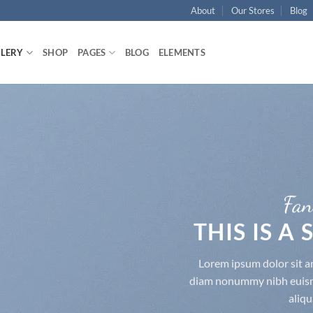
About
Our Stores
Blog
LLERY
SHOP
PAGES
BLOG
ELEMENTS
Fan
THIS IS A
Lorem ipsum dolor sit am
diam nonummy nibh euismo
aliqu