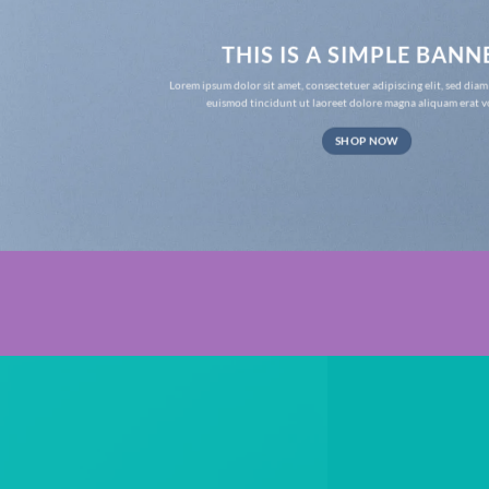
THIS IS A SIMPLE BANN
Lorem ipsum dolor sit amet, consectetuer adipiscing elit, sed d
euismod tincidunt ut laoreet dolore magna aliquam erat v
SHOP NOW