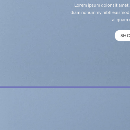
Lorem ipsum dolor sit amet, 
diam nonummy nibh euismod t
aliquam e
SH