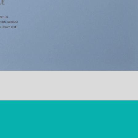
LE
tetuer
 nibh euismod
aliquam erat