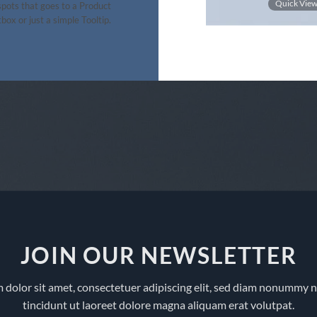
out of 5
Quick View
Quick Vie
pots that goes to a Product
box or just a simple Tooltip.
JOIN OUR NEWSLETTER
 dolor sit amet, consectetuer adipiscing elit, sed diam nonummy 
tincidunt ut laoreet dolore magna aliquam erat volutpat.