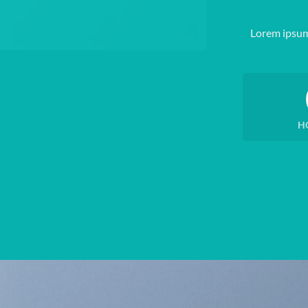
Lorem ipsum
H