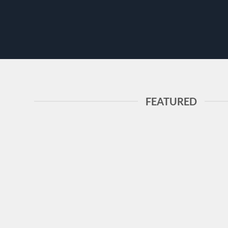
FEATURED