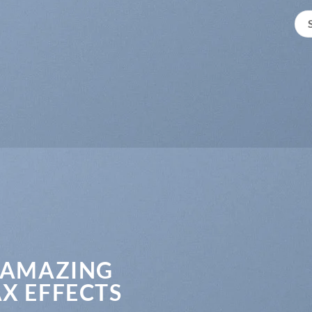
 AMAZING
X EFFECTS