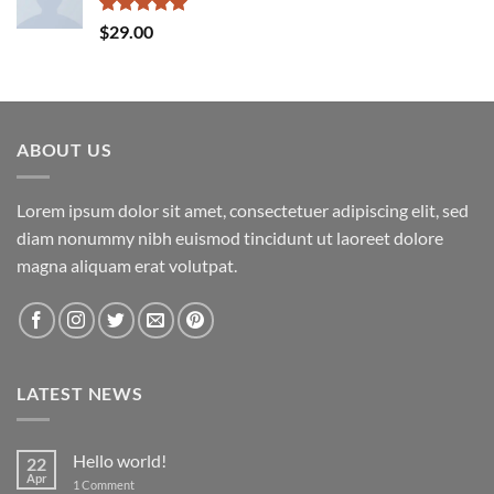
Rated
5.00
$
29.00
out of 5
ABOUT US
Lorem ipsum dolor sit amet, consectetuer adipiscing elit, sed
diam nonummy nibh euismod tincidunt ut laoreet dolore
magna aliquam erat volutpat.
LATEST NEWS
Hello world!
22
Apr
on
1 Comment