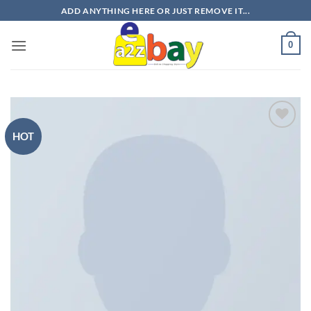
Skip
ADD ANYTHING HERE OR JUST REMOVE IT...
to
content
0
HOT
Add to
wishlist