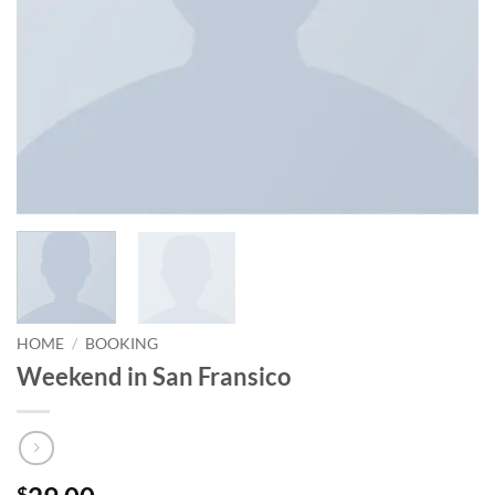
HOME
/
BOOKING
Weekend in San Fransico
$