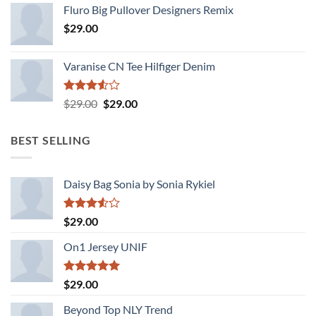
4.33
out
Fluro Big Pullover Designers Remix
of 5
$
29.00
Varanise CN Tee Hilfiger Denim
Rated
Original
Current
$
29.00
$
29.00
3.50
out
price
price
of 5
was:
is:
BEST SELLING
$29.00.
$29.00.
Daisy Bag Sonia by Sonia Rykiel
Rated
$
29.00
3.50
out
of 5
On1 Jersey UNIF
Rated
5.00
$
29.00
out of 5
Beyond Top NLY Trend