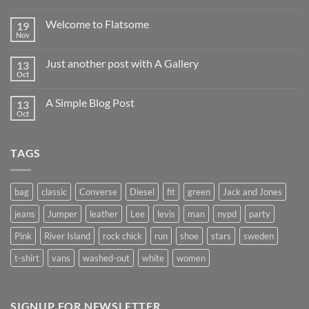
Hello
world!
Welcome to Flatsome
19
Nov
No
Comments
on
Just another post with A Gallery
13
Welcome
to
Oct
No
Flatsome
Comments
on
A Simple Blog Post
13
Just
another
Oct
No
post
Comments
with
on
A
A
Gallery
TAGS
Simple
Blog
Post
bag
classic
Converse
Diesel
fit
green
Jack and Jones
jeans
Jumper
leather
Lee
levis
man
nypd
party
Pink
River Island
rock chick
run
shoe
stars
sweden
t-shirt
vans
washed-out
white
women
SIGNUP FOR NEWSLETTER