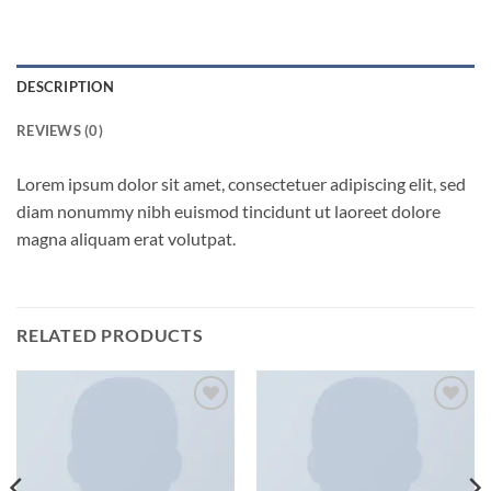
DESCRIPTION
REVIEWS (0)
Lorem ipsum dolor sit amet, consectetuer adipiscing elit, sed
diam nonummy nibh euismod tincidunt ut laoreet dolore
magna aliquam erat volutpat.
RELATED PRODUCTS
Add to
Add to
wishlist
wishlist