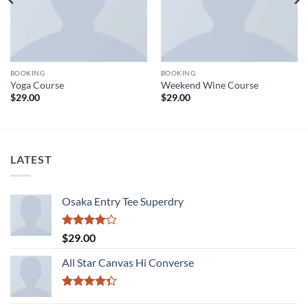
BOOKING
BOOKING
Yoga Course
Weekend Wine Course
$
29.00
$
29.00
LATEST
Osaka Entry Tee Superdry
Rated
$
29.00
4.00
out
of 5
All Star Canvas Hi Converse
Rated