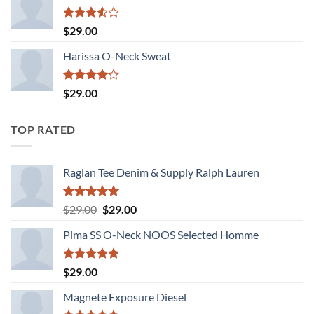
Rated
$
29.00
3.50
out
of 5
Harissa O-Neck Sweat
Rated
$
29.00
4.00
out
of 5
TOP RATED
Raglan Tee Denim & Supply Ralph Lauren
Rated
5.00
Original
Current
$
29.00
$
29.00
out of 5
price
price
Pima SS O-Neck NOOS Selected Homme
was:
is:
$29.00.
$29.00.
Rated
5.00
$
29.00
out of 5
Magnete Exposure Diesel