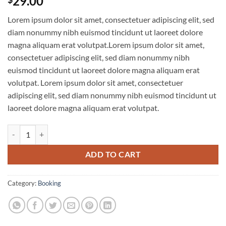
29.00
Lorem ipsum dolor sit amet, consectetuer adipiscing elit, sed
diam nonummy nibh euismod tincidunt ut laoreet dolore
magna aliquam erat volutpat.Lorem ipsum dolor sit amet,
consectetuer adipiscing elit, sed diam nonummy nibh
euismod tincidunt ut laoreet dolore magna aliquam erat
volutpat. Lorem ipsum dolor sit amet, consectetuer
adipiscing elit, sed diam nonummy nibh euismod tincidunt ut
laoreet dolore magna aliquam erat volutpat.
Weekend in San Fransico quantity
ADD TO CART
Category:
Booking