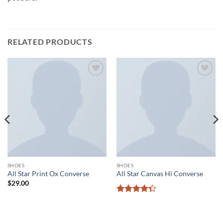
RELATED PRODUCTS
Add to
Add to
wishlist
wishlist
SHOES
SHOES
All Star Print Ox Converse
All Star Canvas Hi Converse
$
29.00
Rated
4.33
out
of 5