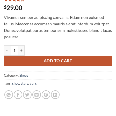
Rated
2
29.00
$
3.5
out
of 5
Vivamus semper adipiscing convallis. Etiam non euismod
based
on
tellus. Maecenas accumsan mauris a erat interdum volutpat.
customer
Donec volutpat purus tempor sem molestie, sed blandit lacus
ratings
posuere.
U Era VANS quantity
ADD TO CART
Category:
Shoes
Tags:
shoe
,
stars
,
vans