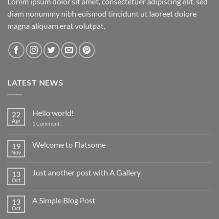
Lorem ipsum dolor sit amet, consectetuer adipiscing elit, sed
diam nonummy nibh euismod tincidunt ut laoreet dolore
magna aliquam erat volutpat.
LATEST NEWS
Hello world!
22
Apr
on
1 Comment
Hello
world!
Welcome to Flatsome
19
Nov
No
Comments
on
Just another post with A Gallery
13
Welcome
to
Oct
No
Flatsome
Comments
on
A Simple Blog Post
13
Just
another
Oct
No
post
Comments