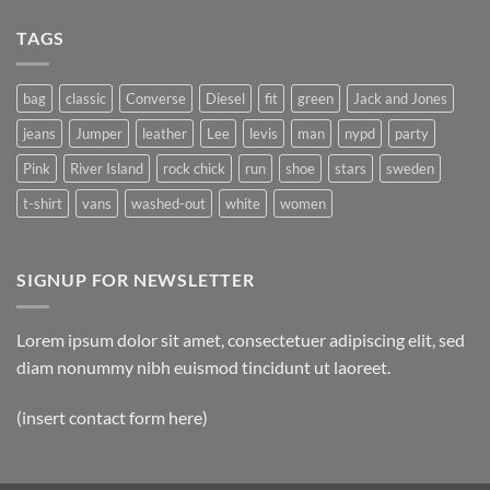
with
on
A
A
Gallery
TAGS
Simple
Blog
Post
bag
classic
Converse
Diesel
fit
green
Jack and Jones
jeans
Jumper
leather
Lee
levis
man
nypd
party
Pink
River Island
rock chick
run
shoe
stars
sweden
t-shirt
vans
washed-out
white
women
SIGNUP FOR NEWSLETTER
Lorem ipsum dolor sit amet, consectetuer adipiscing elit, sed
diam nonummy nibh euismod tincidunt ut laoreet.
(insert contact form here)