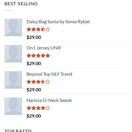
was:
is:
BEST SELLING
$29.00.
$29.00.
Daisy Bag Sonia by Sonia Rykiel
Rated
$
29.00
3.50
out
of 5
On1 Jersey UNIF
Rated
5.00
$
29.00
out of 5
Beyond Top NLY Trend
Rated
$
29.00
3.50
out
of 5
Harissa O-Neck Sweat
Rated
$
29.00
4.00
out
of 5
TOP RATED