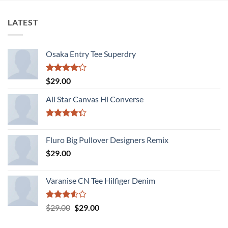
LATEST
Osaka Entry Tee Superdry
Rated
$
29.00
4.00
out
of 5
All Star Canvas Hi Converse
Rated
4.33
out
Fluro Big Pullover Designers Remix
of 5
$
29.00
Varanise CN Tee Hilfiger Denim
Rated
Original
Current
$
29.00
$
29.00
3.50
out
price
price
of 5