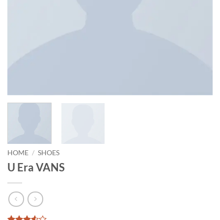
HOME
/
SHOES
U Era VANS