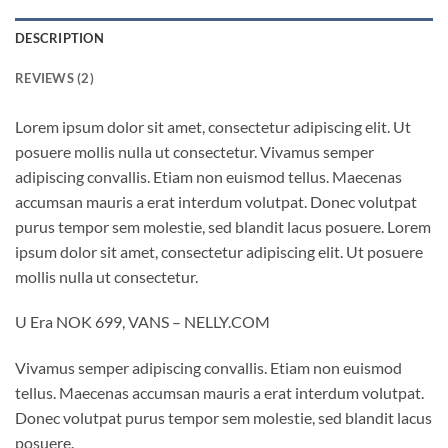
DESCRIPTION
REVIEWS (2)
Lorem ipsum dolor sit amet, consectetur adipiscing elit. Ut
posuere mollis nulla ut consectetur. Vivamus semper
adipiscing convallis. Etiam non euismod tellus. Maecenas
accumsan mauris a erat interdum volutpat. Donec volutpat
purus tempor sem molestie, sed blandit lacus posuere. Lorem
ipsum dolor sit amet, consectetur adipiscing elit. Ut posuere
mollis nulla ut consectetur.
U Era NOK 699, VANS – NELLY.COM
Vivamus semper adipiscing convallis. Etiam non euismod
tellus. Maecenas accumsan mauris a erat interdum volutpat.
Donec volutpat purus tempor sem molestie, sed blandit lacus
posuere.