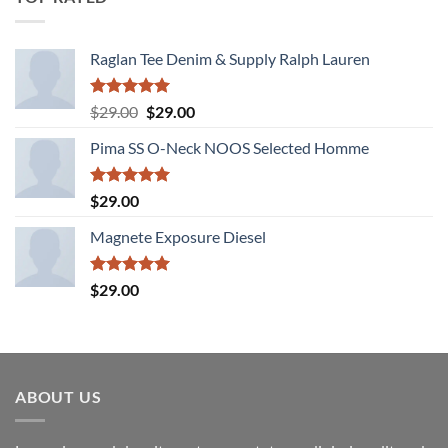
Raglan Tee Denim & Supply Ralph Lauren
Rated
5.00
Original
Current
$
29.00
$
29.00
out of 5
price
price
Pima SS O-Neck NOOS Selected Homme
was:
is:
$29.00.
$29.00.
Rated
5.00
$
29.00
out of 5
Magnete Exposure Diesel
Rated
5.00
$
29.00
out of 5
ABOUT US