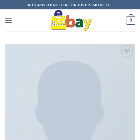
Skip
ADD ANYTHING HERE OR JUST REMOVE IT...
to
content
0
Add to
wishlist