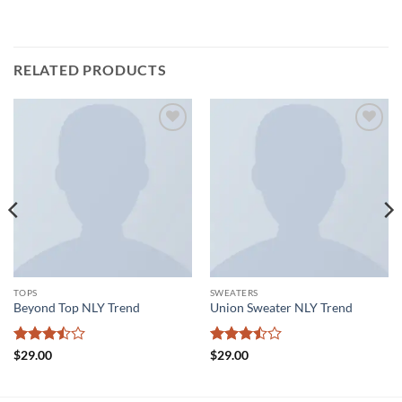
RELATED PRODUCTS
Add to
Add to
wishlist
wishlist
TOPS
SWEATERS
Beyond Top NLY Trend
Union Sweater NLY Trend
Rated
Rated
$
29.00
$
29.00
3.5
out
3.5
out
of 5
of 5