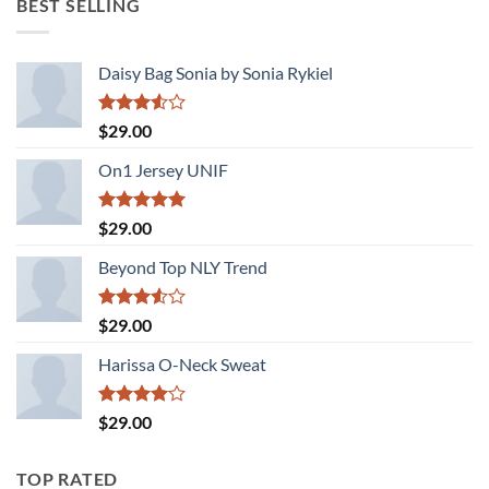
BEST SELLING
$29.00.
$29.00.
Daisy Bag Sonia by Sonia Rykiel
Rated
$
29.00
3.50
out
of 5
On1 Jersey UNIF
Rated
5.00
$
29.00
out of 5
Beyond Top NLY Trend
Rated
$
29.00
3.50
out
of 5
Harissa O-Neck Sweat
Rated
$
29.00
4.00
out
of 5
TOP RATED