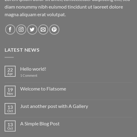
diam nonummy nibh euismod tincidunt ut laoreet dolore
magna aliquam erat volutpat.
LATEST NEWS
Hello world!
22
Apr
on
1 Comment
Hello
world!
Welcome to Flatsome
19
Nov
No
Comments
on
Just another post with A Gallery
13
Welcome
to
Oct
No
Flatsome
Comments
on
A Simple Blog Post
13
Just
another
Oct
No
post
Comments
with