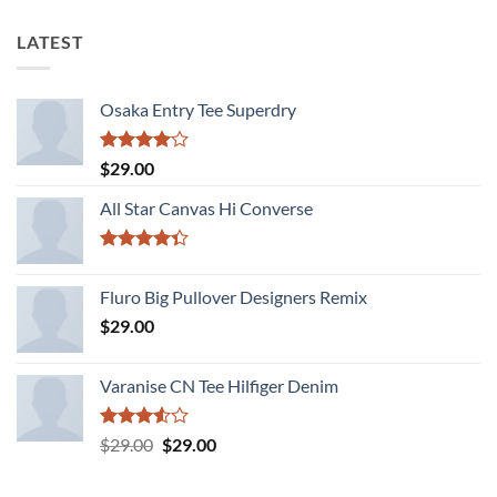
LATEST
Osaka Entry Tee Superdry
Rated
$
29.00
4.00
out
of 5
All Star Canvas Hi Converse
Rated
4.33
out
Fluro Big Pullover Designers Remix
of 5
$
29.00
Varanise CN Tee Hilfiger Denim
Rated
Original
Current
$
29.00
$
29.00
3.50
out
price
price
of 5
was:
is: