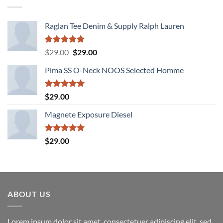
Raglan Tee Denim & Supply Ralph Lauren
Rated
5.00
Original
Current
$
29.00
$
29.00
out of 5
price
price
Pima SS O-Neck NOOS Selected Homme
was:
is:
$29.00.
$29.00.
Rated
5.00
$
29.00
out of 5
Magnete Exposure Diesel
Rated
5.00
$
29.00
out of 5
ABOUT US
Lorem ipsum dolor sit amet, consectetuer adipiscing elit, sed