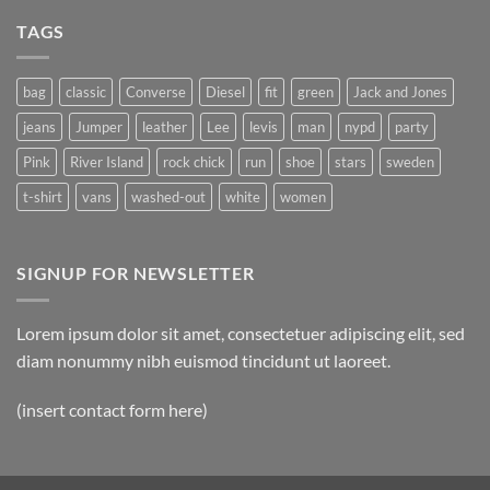
on
A
A
Gallery
TAGS
Simple
Blog
Post
bag
classic
Converse
Diesel
fit
green
Jack and Jones
jeans
Jumper
leather
Lee
levis
man
nypd
party
Pink
River Island
rock chick
run
shoe
stars
sweden
t-shirt
vans
washed-out
white
women
SIGNUP FOR NEWSLETTER
Lorem ipsum dolor sit amet, consectetuer adipiscing elit, sed
diam nonummy nibh euismod tincidunt ut laoreet.
(insert contact form here)