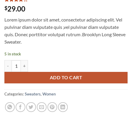
Rated
3
4
29.00
$
out of 5
based on
Lorem ipsum dolor sit amet, consectetur adipiscing elit. Vel
customer
ratings
pulvinar diam vulputate quis ,vel pulvinar diam vulputate
quis. Donec porttitor volutpat rutrum .Brooklyn Long Sleeve
Sweater.
5 in stock
Brooklyn Long Sleeve Sweater quantity
ADD TO CART
Categories:
Sweaters
,
Women