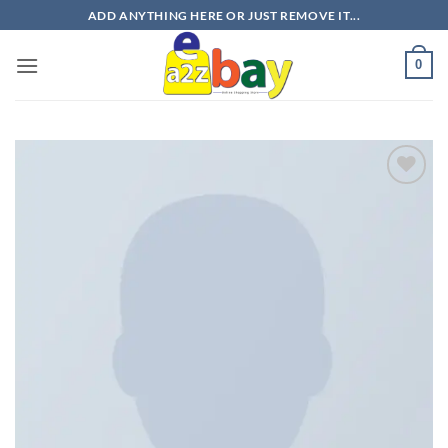
Skip
ADD ANYTHING HERE OR JUST REMOVE IT...
to
content
0
Add to
wishlist