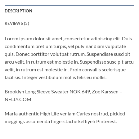
DESCRIPTION
REVIEWS (3)
Lorem ipsum dolor sit amet, consectetur adipiscing elit. Duis
condimentum pretium turpis, vel pulvinar diam vulputate
quis. Donec porttitor volutpat rutrum. Suspendisse suscipit
arcu velit, in rutrum est molestie in. Suspendisse suscipit arcu
velit, in rutrum est molestie in. Proin convallis scelerisque
facilisis. Integer vestibulum mollis felis eu mollis.
Brooklyn Long Sleeve Sweater NOK 649, Zoe Karssen –
NELLY.COM
Marfa authentic High Life veniam Carles nostrud, pickled
meggings assumenda fingerstache keffiyeh Pinterest.