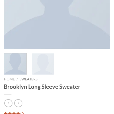
HOME
/
SWEATERS
Brooklyn Long Sleeve Sweater