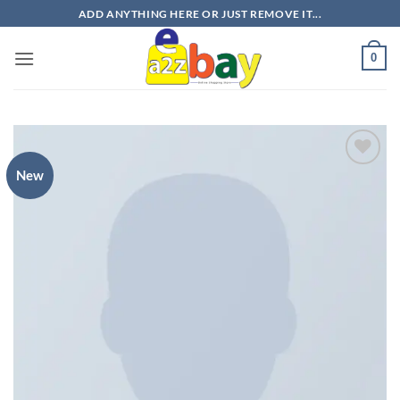
Skip
ADD ANYTHING HERE OR JUST REMOVE IT...
to
content
0
New
Add to
wishlist