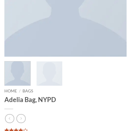
HOME
/
BAGS
Adelia Bag, NYPD