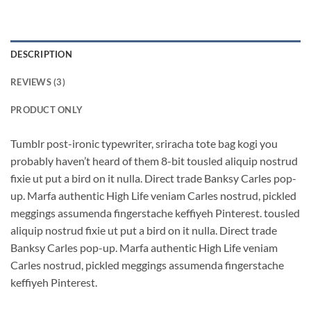
DESCRIPTION
REVIEWS (3)
PRODUCT ONLY
Tumblr post-ironic typewriter, sriracha tote bag kogi you
probably haven’t heard of them 8-bit tousled aliquip nostrud
fixie ut put a bird on it nulla. Direct trade Banksy Carles pop-
up. Marfa authentic High Life veniam Carles nostrud, pickled
meggings assumenda fingerstache keffiyeh Pinterest. tousled
aliquip nostrud fixie ut put a bird on it nulla. Direct trade
Banksy Carles pop-up. Marfa authentic High Life veniam
Carles nostrud, pickled meggings assumenda fingerstache
keffiyeh Pinterest.