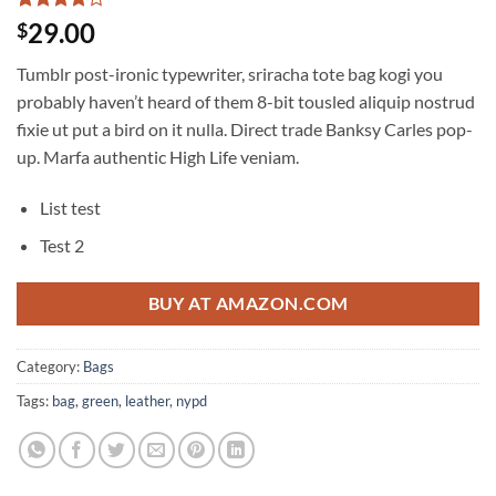
Rated
3
4
29.00
$
out of 5
based on
Tumblr post-ironic typewriter, sriracha tote bag kogi you
customer
ratings
probably haven’t heard of them 8-bit tousled aliquip nostrud
fixie ut put a bird on it nulla. Direct trade Banksy Carles pop-
up. Marfa authentic High Life veniam.
List test
Test 2
BUY AT AMAZON.COM
Category:
Bags
Tags:
bag
,
green
,
leather
,
nypd