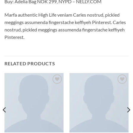
Buy: Adelia Bag NOK 299, NYPD – NELLY.COM
Marfa authentic High Life veniam Carles nostrud, pickled
meggings assumenda fingerstache keffiyeh Pinterest. Carles
nostrud, pickled meggings assumenda fingerstache keffiyeh
Pinterest.
RELATED PRODUCTS
Add to
Add to
wishlist
wishlist