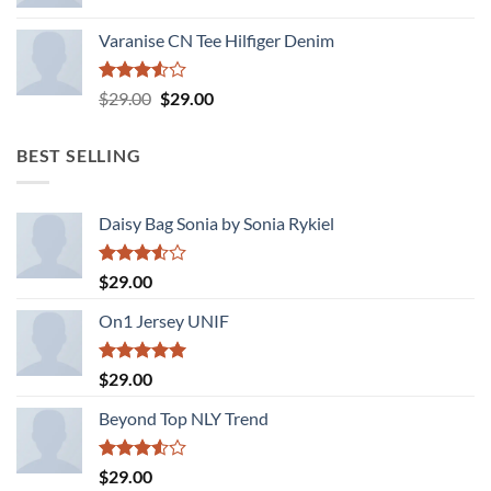
Varanise CN Tee Hilfiger Denim
Rated
Original
Current
$
29.00
$
29.00
3.50
out
price
price
of 5
was:
is:
BEST SELLING
$29.00.
$29.00.
Daisy Bag Sonia by Sonia Rykiel
Rated
$
29.00
3.50
out
of 5
On1 Jersey UNIF
Rated
5.00
$
29.00
out of 5
Beyond Top NLY Trend
Rated
$
29.00
3.50
out