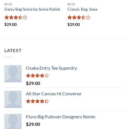
BAGS
BAGS
Daisy Bag Sonia by Sonia Rykiel
Classic Bag, Svea
Rated
Rated
$
29.00
$
29.00
3.5
out
3.5
out
of 5
of 5
LATEST
Osaka Entry Tee Superdry
Rated
$
29.00
4.00
out
of 5
All Star Canvas Hi Converse
Rated
4.33
out
Fluro Big Pullover Designers Remix
of 5
$
29.00