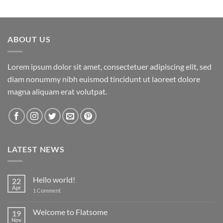
ABOUT US
Lorem ipsum dolor sit amet, consectetuer adipiscing elit, sed
diam nonummy nibh euismod tincidunt ut laoreet dolore
magna aliquam erat volutpat.
LATEST NEWS
Hello world!
22
Apr
on
1 Comment
Hello
world!
Welcome to Flatsome
19
Nov
No