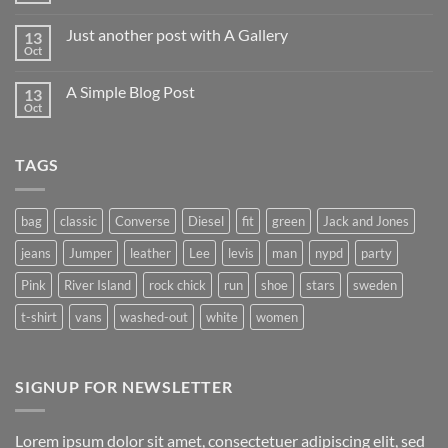
Comments
on
Just another post with A Gallery
13
Welcome
to
Oct
No
Flatsome
Comments
on
A Simple Blog Post
13
Just
another
Oct
No
post
Comments
with
on
A
A
Gallery
TAGS
Simple
Blog
Post
bag
classic
Converse
Diesel
fit
green
Jack and Jones
jeans
Jumper
leather
Lee
levis
man
nypd
party
Pink
River Island
rock chick
run
shoe
stars
sweden
t-shirt
vans
washed-out
white
women
SIGNUP FOR NEWSLETTER
Lorem ipsum dolor sit amet, consectetuer adipiscing elit, sed