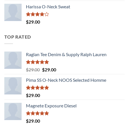
of 5
Harissa O-Neck Sweat
Rated
$
29.00
4.00
out
of 5
TOP RATED
Raglan Tee Denim & Supply Ralph Lauren
Rated
5.00
Original
Current
$
29.00
$
29.00
out of 5
price
price
Pima SS O-Neck NOOS Selected Homme
was:
is:
$29.00.
$29.00.
Rated
5.00
$
29.00
out of 5
Magnete Exposure Diesel
Rated
5.00
$
29.00
out of 5