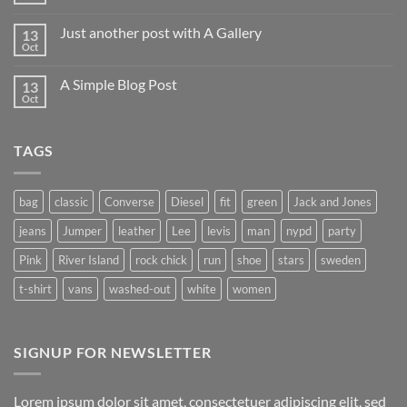
Comments
on
Just another post with A Gallery
13
Welcome
to
Oct
No
Flatsome
Comments
on
A Simple Blog Post
13
Just
another
Oct
No
post
Comments
with
on
A
A
Gallery
TAGS
Simple
Blog
Post
bag
classic
Converse
Diesel
fit
green
Jack and Jones
jeans
Jumper
leather
Lee
levis
man
nypd
party
Pink
River Island
rock chick
run
shoe
stars
sweden
t-shirt
vans
washed-out
white
women
SIGNUP FOR NEWSLETTER
Lorem ipsum dolor sit amet, consectetuer adipiscing elit, sed