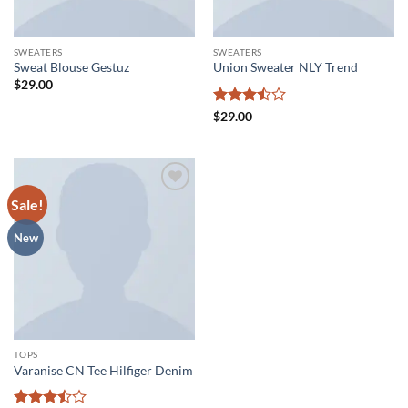
SWEATERS
SWEATERS
Sweat Blouse Gestuz
Union Sweater NLY Trend
$
29.00
Rated
$
29.00
3.5
out
of 5
Sale!
Add to
wishlist
New
TOPS
Varanise CN Tee Hilfiger Denim