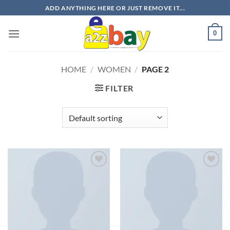
Skip
ADD ANYTHING HERE OR JUST REMOVE IT...
to
content
0
HOME
/
WOMEN
/
PAGE 2
FILTER
Add to
Add to
wishlist
wishlist