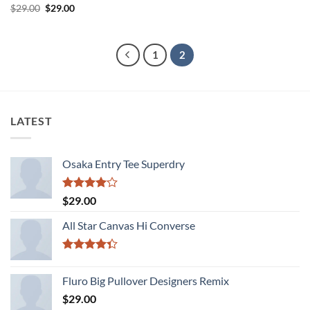
Rated
Original
Current
$
29.00
$
29.00
price
price
3.5
out
was:
is:
of 5
$29.00.
$29.00.
1
2
LATEST
Osaka Entry Tee Superdry
Rated
$
29.00
4.00
out
of 5
All Star Canvas Hi Converse
Rated
4.33
out
Fluro Big Pullover Designers Remix
of 5
$
29.00