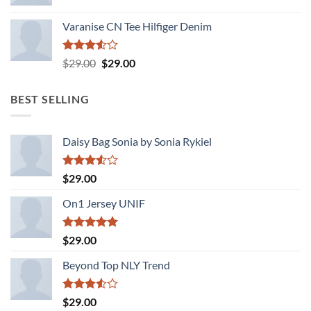
Varanise CN Tee Hilfiger Denim
Rated
Original
Current
$
29.00
$
29.00
3.50
out
price
price
of 5
was:
is:
BEST SELLING
$29.00.
$29.00.
Daisy Bag Sonia by Sonia Rykiel
Rated
$
29.00
3.50
out
of 5
On1 Jersey UNIF
Rated
5.00
$
29.00
out of 5
Beyond Top NLY Trend
Rated
$
29.00