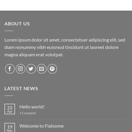
ABOUT US
Lorem ipsum dolor sit amet, consectetuer adipiscing elit, sed
diam nonummy nibh euismod tincidunt ut laoreet dolore
magna aliquam erat volutpat.
LATEST NEWS
Hello world!
22
Apr
on
1 Comment
Hello
world!
Welcome to Flatsome
19
Nov
No