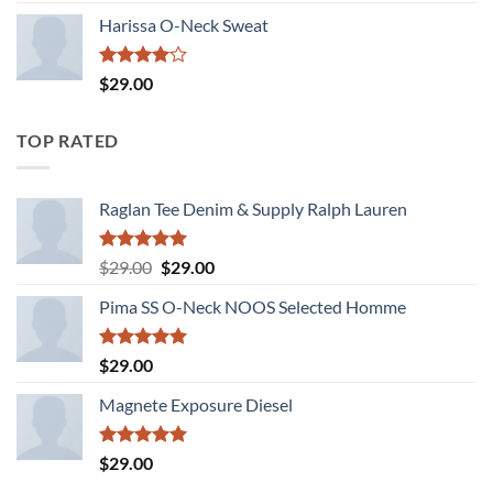
3.50
out
of 5
Harissa O-Neck Sweat
Rated
$
29.00
4.00
out
of 5
TOP RATED
Raglan Tee Denim & Supply Ralph Lauren
Rated
5.00
Original
Current
$
29.00
$
29.00
out of 5
price
price
Pima SS O-Neck NOOS Selected Homme
was:
is:
$29.00.
$29.00.
Rated
5.00
$
29.00
out of 5
Magnete Exposure Diesel
Rated
5.00
$
29.00
out of 5