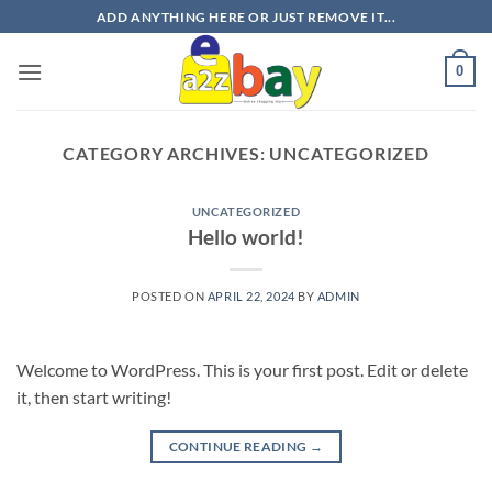
Skip
ADD ANYTHING HERE OR JUST REMOVE IT...
to
content
0
CATEGORY ARCHIVES:
UNCATEGORIZED
UNCATEGORIZED
Hello world!
POSTED ON
APRIL 22, 2024
BY
ADMIN
Welcome to WordPress. This is your first post. Edit or delete
it, then start writing!
CONTINUE READING
→