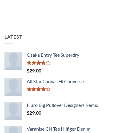
LATEST
Osaka Entry Tee Superdry
Rated
$
29.00
4.00
out
of 5
All Star Canvas Hi Converse
Rated
4.33
out
Fluro Big Pullover Designers Remix
of 5
$
29.00
Varanise CN Tee Hilfiger Denim