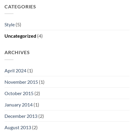
CATEGORIES
Style
(5)
Uncategorized
(4)
ARCHIVES
April 2024
(1)
November 2015
(1)
October 2015
(2)
January 2014
(1)
December 2013
(2)
August 2013
(2)