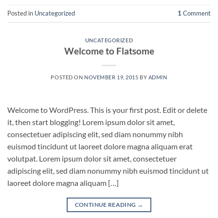
Posted in
Uncategorized
1
Comment
UNCATEGORIZED
Welcome to Flatsome
POSTED ON
NOVEMBER 19, 2015
BY
ADMIN
Welcome to WordPress. This is your first post. Edit or delete
it, then start blogging! Lorem ipsum dolor sit amet,
consectetuer adipiscing elit, sed diam nonummy nibh
euismod tincidunt ut laoreet dolore magna aliquam erat
volutpat. Lorem ipsum dolor sit amet, consectetuer
adipiscing elit, sed diam nonummy nibh euismod tincidunt ut
laoreet dolore magna aliquam […]
CONTINUE READING
→