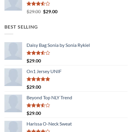
Rated
Original
Current
$
29.00
$
29.00
3.50
out
price
price
of 5
was:
is:
BEST SELLING
$29.00.
$29.00.
Daisy Bag Sonia by Sonia Rykiel
Rated
$
29.00
3.50
out
of 5
On1 Jersey UNIF
Rated
5.00
$
29.00
out of 5
Beyond Top NLY Trend
Rated
$
29.00
3.50
out
of 5
Harissa O-Neck Sweat