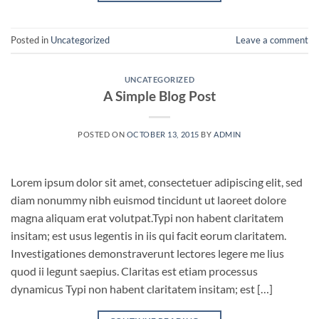
Posted in
Uncategorized
Leave a comment
UNCATEGORIZED
A Simple Blog Post
POSTED ON
OCTOBER 13, 2015
BY
ADMIN
Lorem ipsum dolor sit amet, consectetuer adipiscing elit, sed
diam nonummy nibh euismod tincidunt ut laoreet dolore
magna aliquam erat volutpat.Typi non habent claritatem
insitam; est usus legentis in iis qui facit eorum claritatem.
Investigationes demonstraverunt lectores legere me lius
quod ii legunt saepius. Claritas est etiam processus
dynamicus Typi non habent claritatem insitam; est […]