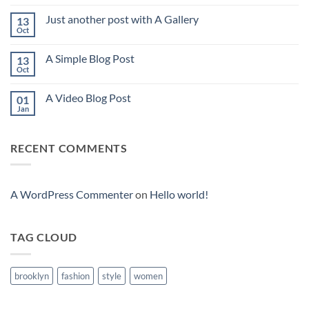
Comments
on
Just another post with A Gallery
13
Welcome
to
Oct
No
Flatsome
Comments
on
A Simple Blog Post
13
Just
another
Oct
No
post
Comments
with
on
A
A Video Blog Post
01
A
Gallery
Simple
Jan
No
Blog
Comments
Post
on
A
RECENT COMMENTS
Video
Blog
Post
A WordPress Commenter
on
Hello world!
TAG CLOUD
brooklyn
fashion
style
women