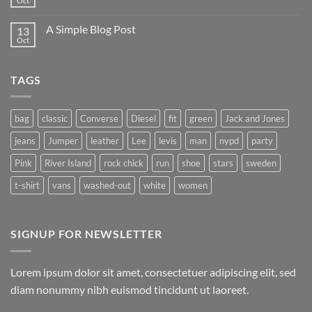
Oct
No
Flatsome
Comments
on
A Simple Blog Post
13
Just
another
Oct
No
post
Comments
with
on
A
A
Gallery
TAGS
Simple
Blog
Post
bag
classic
Converse
Diesel
fit
green
Jack and Jones
jeans
Jumper
leather
Lee
levis
man
nypd
party
Pink
River Island
rock chick
run
shoe
stars
sweden
t-shirt
vans
washed-out
white
women
SIGNUP FOR NEWSLETTER
Lorem ipsum dolor sit amet, consectetuer adipiscing elit, sed
diam nonummy nibh euismod tincidunt ut laoreet.