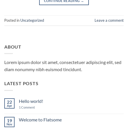
CONTINUE READING
→
Posted in
Uncategorized
Leave a comment
ABOUT
Lorem ipsum dolor sit amet, consectetuer adipiscing elit, sed
diam nonummy nibh euismod tincidunt.
LATEST POSTS
Hello world!
22
Apr
on
1 Comment
Hello
world!
Welcome to Flatsome
19
Nov
No