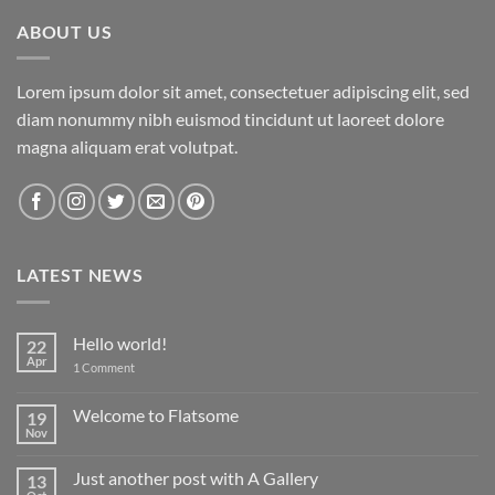
ABOUT US
Lorem ipsum dolor sit amet, consectetuer adipiscing elit, sed
diam nonummy nibh euismod tincidunt ut laoreet dolore
magna aliquam erat volutpat.
LATEST NEWS
Hello world!
22
Apr
on
1 Comment
Hello
world!
Welcome to Flatsome
19
Nov
No
Comments
on
Just another post with A Gallery
13
Welcome
to