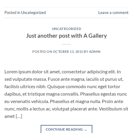
Posted in
Uncategorized
Leave a comment
UNCATEGORIZED
Just another post with A Gallery
POSTED ON
OCTOBER 13, 2015
BY
ADMIN
Lorem ipsum dolor sit amet, consectetur adipiscing elit. In
sed vulputate massa. Fusce ante magna, iaculis ut purus ut,
facilisis ultrices nibh. Quisque commodo nunc eget tortor
dapibus, et tristique magna convallis. Phasellus egestas nunc
eu venenatis vehicula. Phasellus et magna nulla. Proin ante
nunc, mollis a lectus ac, volutpat placerat ante. Vestibulum sit
amet […]
CONTINUE READING
→