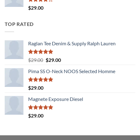
Rated
$
29.00
4.00
out
of 5
TOP RATED
Raglan Tee Denim & Supply Ralph Lauren
Rated
5.00
Original
Current
$
29.00
$
29.00
out of 5
price
price
Pima SS O-Neck NOOS Selected Homme
was:
is:
$29.00.
$29.00.
Rated
5.00
$
29.00
out of 5
Magnete Exposure Diesel
Rated
5.00
$
29.00
out of 5