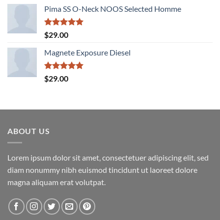
price
price
Pima SS O-Neck NOOS Selected Homme
was:
is:
$29.00.
$29.00.
Rated
5.00
$
29.00
out of 5
Magnete Exposure Diesel
Rated
5.00
$
29.00
out of 5
ABOUT US
Lorem ipsum dolor sit amet, consectetuer adipiscing elit, sed
diam nonummy nibh euismod tincidunt ut laoreet dolore
magna aliquam erat volutpat.