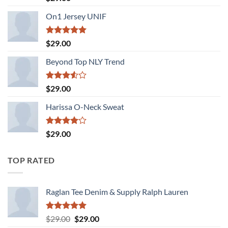
3.50
out
of 5
On1 Jersey UNIF
Rated
5.00
$
29.00
out of 5
Beyond Top NLY Trend
Rated
$
29.00
3.50
out
of 5
Harissa O-Neck Sweat
Rated
$
29.00
4.00
out
of 5
TOP RATED
Raglan Tee Denim & Supply Ralph Lauren
Rated
5.00
Original
Current
$
29.00
$
29.00
out of 5