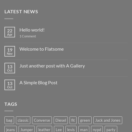
LATEST NEWS
Hello world!
22
Apr
on
1 Comment
Hello
world!
Welcome to Flatsome
19
Nov
No
Comments
on
Just another post with A Gallery
13
Welcome
to
Oct
No
Flatsome
Comments
on
A Simple Blog Post
13
Just
another
Oct
No
post
Comments
with
on
A
A
Gallery
TAGS
Simple
Blog
Post
bag
classic
Converse
Diesel
fit
green
Jack and Jones
jeans
Jumper
leather
Lee
levis
man
nypd
party