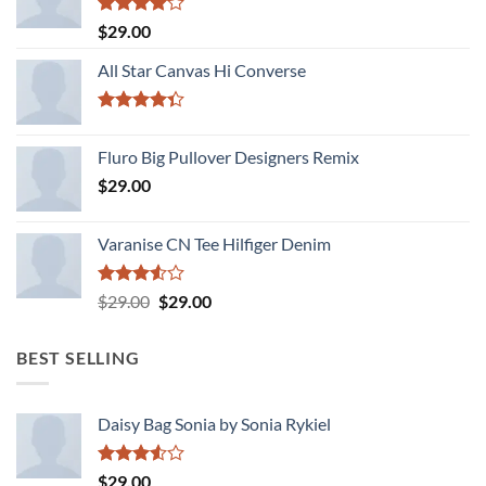
Rated
$
29.00
4.00
out
of 5
All Star Canvas Hi Converse
Rated
4.33
out
Fluro Big Pullover Designers Remix
of 5
$
29.00
Varanise CN Tee Hilfiger Denim
Rated
Original
Current
$
29.00
$
29.00
3.50
out
price
price
of 5
was:
is:
BEST SELLING
$29.00.
$29.00.
Daisy Bag Sonia by Sonia Rykiel
Rated
$
29.00