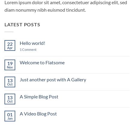
Lorem ipsum dolor sit amet, consectetuer adipiscing elit, sed
diam nonummy nibh euismod tincidunt.
LATEST POSTS
Hello world!
22
Apr
on
1 Comment
Hello
world!
Welcome to Flatsome
19
Nov
No
Comments
on
Just another post with A Gallery
13
Welcome
to
Oct
No
Flatsome
Comments
on
A Simple Blog Post
13
Just
another
Oct
No
post
Comments
with
on
A
A Video Blog Post
01
A
Gallery
Simple
Jan
No
Blog
Comments
Post
on
A