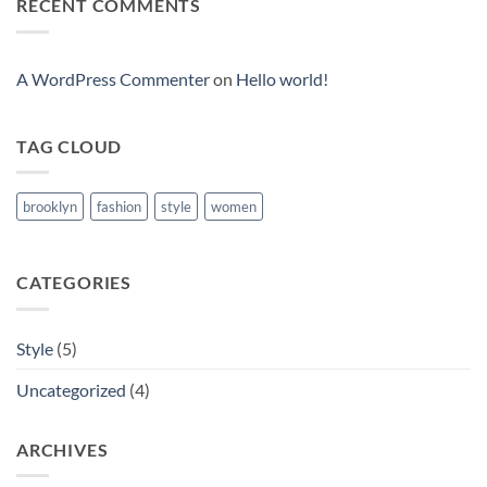
RECENT COMMENTS
Video
Blog
Post
A WordPress Commenter
on
Hello world!
TAG CLOUD
brooklyn
fashion
style
women
CATEGORIES
Style
(5)
Uncategorized
(4)
ARCHIVES