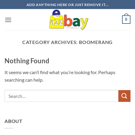
Skip
ADD ANYTHING HERE OR JUST REMOVE IT...
to
content
0
CATEGORY ARCHIVES:
BOOMERANG
Nothing Found
It seems we can’t find what you’re looking for. Perhaps
searching can help.
ABOUT