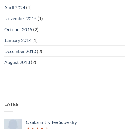
April 2024
(1)
November 2015
(1)
October 2015
(2)
January 2014
(1)
December 2013
(2)
August 2013
(2)
LATEST
Osaka Entry Tee Superdry