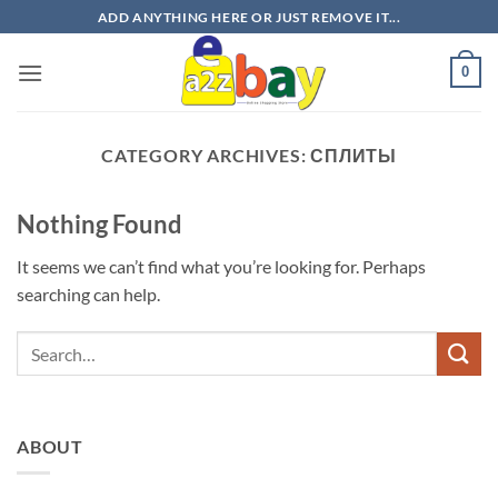
Skip
ADD ANYTHING HERE OR JUST REMOVE IT...
to
content
0
CATEGORY ARCHIVES:
СПЛИТЫ
Nothing Found
It seems we can’t find what you’re looking for. Perhaps
searching can help.
ABOUT