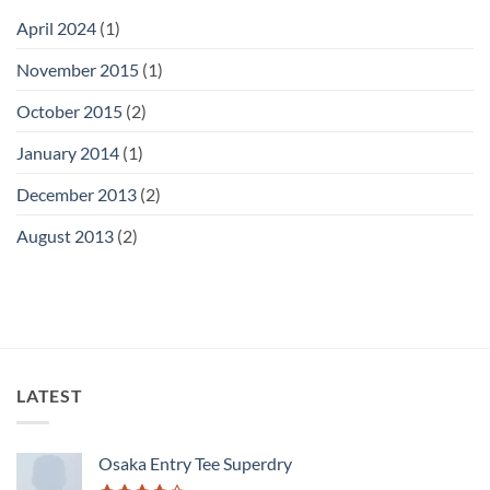
April 2024
(1)
November 2015
(1)
October 2015
(2)
January 2014
(1)
December 2013
(2)
August 2013
(2)
LATEST
Osaka Entry Tee Superdry