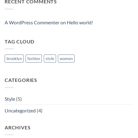
RECENT COMMENTS
Video
Blog
Post
A WordPress Commenter
on
Hello world!
TAG CLOUD
brooklyn
fashion
style
women
CATEGORIES
Style
(5)
Uncategorized
(4)
ARCHIVES