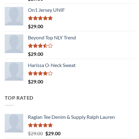
3.50
out
of 5
On1 Jersey UNIF
Rated
5.00
$
29.00
out of 5
Beyond Top NLY Trend
Rated
$
29.00
3.50
out
of 5
Harissa O-Neck Sweat
Rated
$
29.00
4.00
out
of 5
TOP RATED
Raglan Tee Denim & Supply Ralph Lauren
Rated
5.00
Original
Current
$
29.00
$
29.00
out of 5