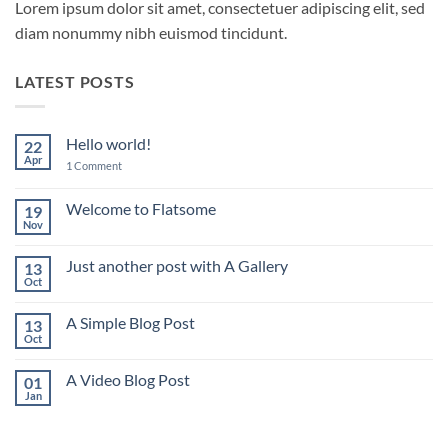
Lorem ipsum dolor sit amet, consectetuer adipiscing elit, sed
diam nonummy nibh euismod tincidunt.
LATEST POSTS
Hello world!
22
Apr
on
1 Comment
Hello
world!
Welcome to Flatsome
19
Nov
No
Comments
on
Just another post with A Gallery
13
Welcome
to
Oct
No
Flatsome
Comments
on
A Simple Blog Post
13
Just
another
Oct
No
post
Comments
with
on
A
A Video Blog Post
01
A
Gallery
Simple
Jan
No
Blog
Comments
Post
on
A