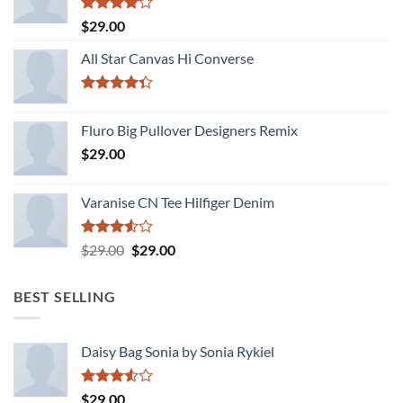
Rated
$
29.00
4.00
out
of 5
All Star Canvas Hi Converse
Rated
4.33
out
Fluro Big Pullover Designers Remix
of 5
$
29.00
Varanise CN Tee Hilfiger Denim
Rated
Original
Current
$
29.00
$
29.00
3.50
out
price
price
of 5
was:
is:
BEST SELLING
$29.00.
$29.00.
Daisy Bag Sonia by Sonia Rykiel
Rated
$
29.00