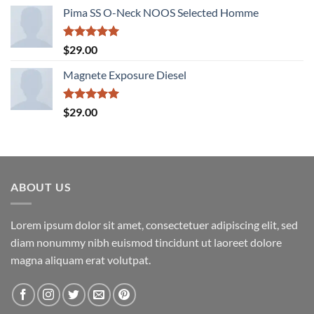
price
price
Pima SS O-Neck NOOS Selected Homme
was:
is:
$29.00.
$29.00.
Rated
5.00
$
29.00
out of 5
Magnete Exposure Diesel
Rated
5.00
$
29.00
out of 5
ABOUT US
Lorem ipsum dolor sit amet, consectetuer adipiscing elit, sed
diam nonummy nibh euismod tincidunt ut laoreet dolore
magna aliquam erat volutpat.