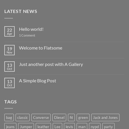
LATEST NEWS
Hello world!
22
Apr
on
1 Comment
Hello
world!
Welcome to Flatsome
19
Nov
No
Comments
on
Just another post with A Gallery
13
Welcome
to
Oct
No
Flatsome
Comments
on
A Simple Blog Post
13
Just
another
Oct
No
post
Comments
with
on
A
A
Gallery
TAGS
Simple
Blog
Post
bag
classic
Converse
Diesel
fit
green
Jack and Jones
jeans
Jumper
leather
Lee
levis
man
nypd
party