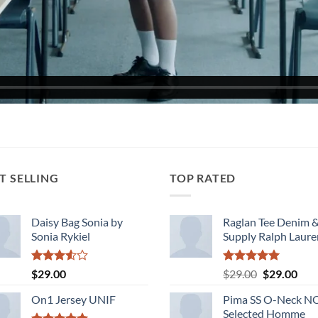
T SELLING
TOP RATED
Daisy Bag Sonia by
Raglan Tee Denim 
Sonia Rykiel
Supply Ralph Laure
Rated
Rated
5.00
Original
Cur
$
29.00
$
29.00
$
29.00
3.50
out
out of 5
price
pric
of 5
On1 Jersey UNIF
Pima SS O-Neck 
was:
is:
Selected Homme
$29.00.
$29.