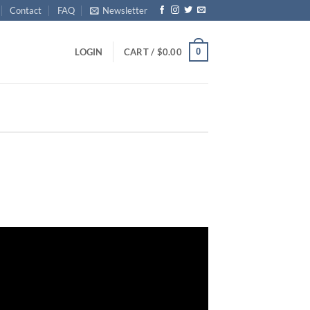
Contact
FAQ
Newsletter
0
LOGIN
CART /
$
0.00