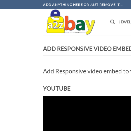
Skip
ADD ANYTHING HERE OR JUST REMOVE IT...
to
content
JEWE
ADD RESPONSIVE VIDEO EMBE
Add Responsive video embed to yo
YOUTUBE