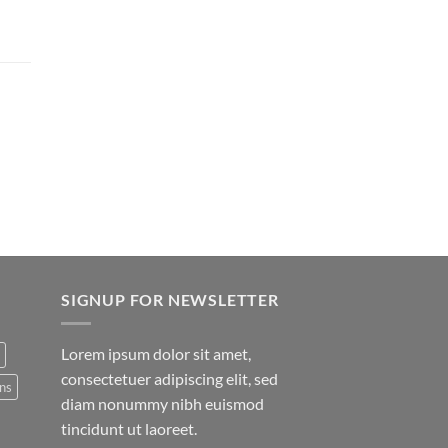
SIGNUP FOR NEWSLETTER
Lorem ipsum dolor sit amet,
consectetuer adipiscing elit, sed
ns
diam nonummy nibh euismod
tincidunt ut laoreet.