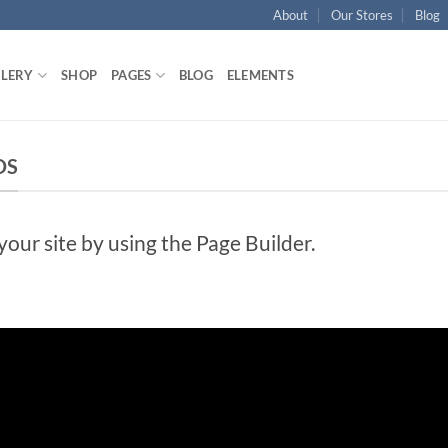
About
Our Stores
Blog
LLERY
SHOP
PAGES
BLOG
ELEMENTS
DS
ur site by using the Page Builder.