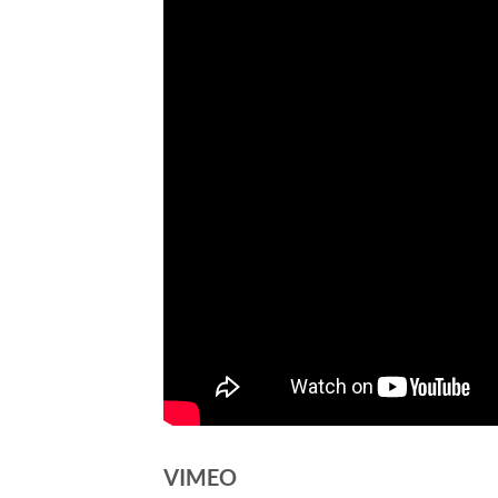
VIMEO