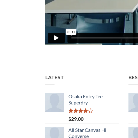
LATEST
BES
Osaka Entry Tee
Superdry
Rated
$
29.00
4.00
out
of 5
All Star Canvas Hi
Converse