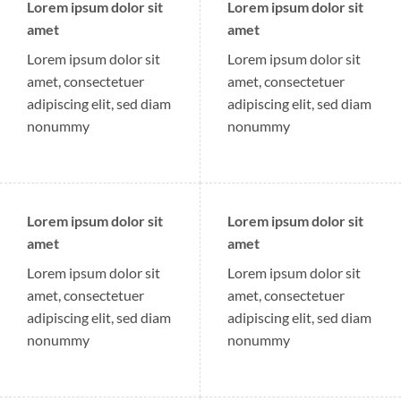
Lorem ipsum dolor sit
Lorem ipsum dolor sit
amet
amet
Lorem ipsum dolor sit
Lorem ipsum dolor sit
amet, consectetuer
amet, consectetuer
adipiscing elit, sed diam
adipiscing elit, sed diam
nonummy
nonummy
Lorem ipsum dolor sit
Lorem ipsum dolor sit
amet
amet
Lorem ipsum dolor sit
Lorem ipsum dolor sit
amet, consectetuer
amet, consectetuer
adipiscing elit, sed diam
adipiscing elit, sed diam
nonummy
nonummy