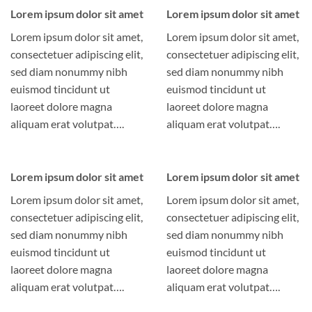
Lorem ipsum dolor sit amet
Lorem ipsum dolor sit amet
Lorem ipsum dolor sit amet,
Lorem ipsum dolor sit amet,
consectetuer adipiscing elit,
consectetuer adipiscing elit,
sed diam nonummy nibh
sed diam nonummy nibh
euismod tincidunt ut
euismod tincidunt ut
laoreet dolore magna
laoreet dolore magna
aliquam erat volutpat….
aliquam erat volutpat….
Lorem ipsum dolor sit amet
Lorem ipsum dolor sit amet
Lorem ipsum dolor sit amet,
Lorem ipsum dolor sit amet,
consectetuer adipiscing elit,
consectetuer adipiscing elit,
sed diam nonummy nibh
sed diam nonummy nibh
euismod tincidunt ut
euismod tincidunt ut
laoreet dolore magna
laoreet dolore magna
aliquam erat volutpat….
aliquam erat volutpat….