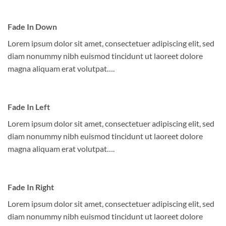
Fade In Down
Lorem ipsum dolor sit amet, consectetuer adipiscing elit, sed
diam nonummy nibh euismod tincidunt ut laoreet dolore
magna aliquam erat volutpat….
Fade In Left
Lorem ipsum dolor sit amet, consectetuer adipiscing elit, sed
diam nonummy nibh euismod tincidunt ut laoreet dolore
magna aliquam erat volutpat….
Fade In Right
Lorem ipsum dolor sit amet, consectetuer adipiscing elit, sed
diam nonummy nibh euismod tincidunt ut laoreet dolore