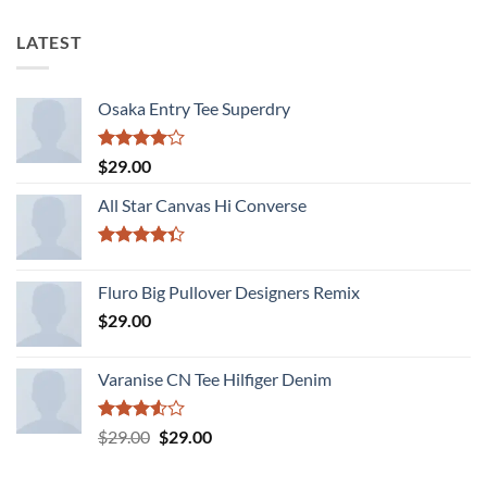
LATEST
Osaka Entry Tee Superdry
Rated
$
29.00
4.00
out
of 5
All Star Canvas Hi Converse
Rated
4.33
out
Fluro Big Pullover Designers Remix
of 5
$
29.00
Varanise CN Tee Hilfiger Denim
Rated
Original
Current
$
29.00
$
29.00
3.50
out
price
price
of 5
was:
is: