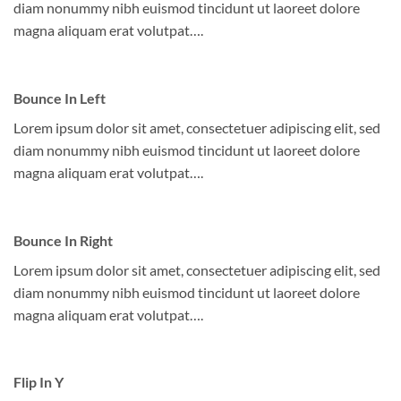
diam nonummy nibh euismod tincidunt ut laoreet dolore
magna aliquam erat volutpat….
Bounce In Left
Lorem ipsum dolor sit amet, consectetuer adipiscing elit, sed
diam nonummy nibh euismod tincidunt ut laoreet dolore
magna aliquam erat volutpat….
Bounce In Right
Lorem ipsum dolor sit amet, consectetuer adipiscing elit, sed
diam nonummy nibh euismod tincidunt ut laoreet dolore
magna aliquam erat volutpat….
Flip In Y