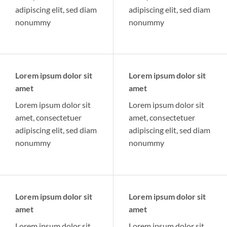
adipiscing elit, sed diam
adipiscing elit, sed diam
nonummy
nonummy
Lorem ipsum dolor sit
Lorem ipsum dolor sit
amet
amet
Lorem ipsum dolor sit
Lorem ipsum dolor sit
amet, consectetuer
amet, consectetuer
adipiscing elit, sed diam
adipiscing elit, sed diam
nonummy
nonummy
Lorem ipsum dolor sit
Lorem ipsum dolor sit
amet
amet
Lorem ipsum dolor sit
Lorem ipsum dolor sit