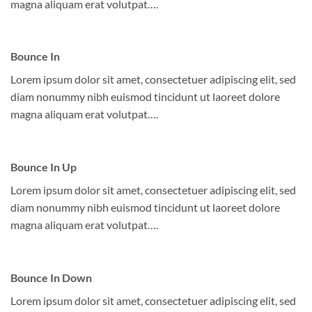
magna aliquam erat volutpat….
Bounce In
Lorem ipsum dolor sit amet, consectetuer adipiscing elit, sed
diam nonummy nibh euismod tincidunt ut laoreet dolore
magna aliquam erat volutpat….
Bounce In Up
Lorem ipsum dolor sit amet, consectetuer adipiscing elit, sed
diam nonummy nibh euismod tincidunt ut laoreet dolore
magna aliquam erat volutpat….
Bounce In Down
Lorem ipsum dolor sit amet, consectetuer adipiscing elit, sed