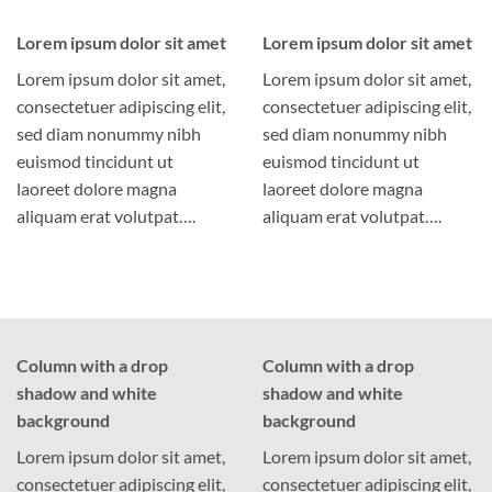
Lorem ipsum dolor sit amet
Lorem ipsum dolor sit amet
Lorem ipsum dolor sit amet,
Lorem ipsum dolor sit amet,
consectetuer adipiscing elit,
consectetuer adipiscing elit,
sed diam nonummy nibh
sed diam nonummy nibh
euismod tincidunt ut
euismod tincidunt ut
laoreet dolore magna
laoreet dolore magna
aliquam erat volutpat….
aliquam erat volutpat….
Column with a drop
Column with a drop
shadow and white
shadow and white
background
background
Lorem ipsum dolor sit amet,
Lorem ipsum dolor sit amet,
consectetuer adipiscing elit,
consectetuer adipiscing elit,