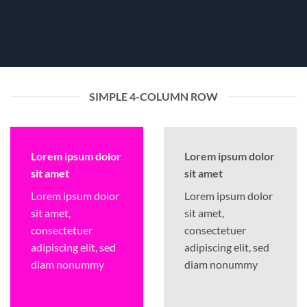
SIMPLE 4-COLUMN ROW
Lorem ipsum dolor
Lorem ipsum dolor
sit amet
sit amet
Lorem ipsum dolor
Lorem ipsum dolor
sit amet,
sit amet,
consectetuer
consectetuer
adipiscing elit, sed
adipiscing elit, sed
diam nonummy
diam nonummy