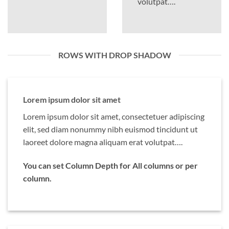
volutpat….
ROWS WITH DROP SHADOW
Lorem ipsum dolor sit amet
Lorem ipsum dolor sit amet, consectetuer adipiscing
elit, sed diam nonummy nibh euismod tincidunt ut
laoreet dolore magna aliquam erat volutpat….
You can set Column Depth for All columns or per
column.