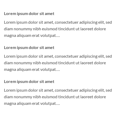
Lorem ipsum dolor sit amet
Lorem ipsum dolor sit amet, consectetuer adipiscing elit, sed
diam nonummy nibh euismod tincidunt ut laoreet dolore
magna aliquam erat volutpat….
Lorem ipsum dolor sit amet
Lorem ipsum dolor sit amet, consectetuer adipiscing elit, sed
diam nonummy nibh euismod tincidunt ut laoreet dolore
magna aliquam erat volutpat….
Lorem ipsum dolor sit amet
Lorem ipsum dolor sit amet, consectetuer adipiscing elit, sed
diam nonummy nibh euismod tincidunt ut laoreet dolore
magna aliquam erat volutpat….