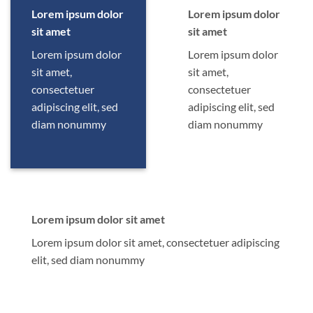
Lorem ipsum dolor
Lorem ipsum dolor
sit amet
sit amet
Lorem ipsum dolor
Lorem ipsum dolor
sit amet,
sit amet,
consectetuer
consectetuer
adipiscing elit, sed
adipiscing elit, sed
diam nonummy
diam nonummy
Lorem ipsum dolor sit amet
Lorem ipsum dolor sit amet, consectetuer adipiscing
elit, sed diam nonummy