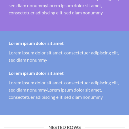
sed diam nonummyLorem ipsum dolor sit amet,
consectetuer adipiscing elit, sed diam nonummy
Lorem ipsum dolor sit amet
Lorem ipsum dolor sit amet, consectetuer adipiscing elit,
sed diam nonummy
Lorem ipsum dolor sit amet
Lorem ipsum dolor sit amet, consectetuer adipiscing elit,
sed diam nonummyLorem ipsum dolor sit amet,
consectetuer adipiscing elit, sed diam nonummy
NESTED ROWS