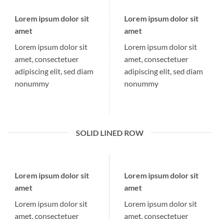
Lorem ipsum dolor sit
Lorem ipsum dolor sit
amet
amet
Lorem ipsum dolor sit
Lorem ipsum dolor sit
amet, consectetuer
amet, consectetuer
adipiscing elit, sed diam
adipiscing elit, sed diam
nonummy
nonummy
SOLID LINED ROW
Lorem ipsum dolor sit
Lorem ipsum dolor sit
amet
amet
Lorem ipsum dolor sit
Lorem ipsum dolor sit
amet, consectetuer
amet, consectetuer