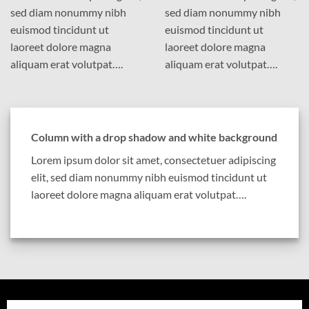
sed diam nonummy nibh
sed diam nonummy nibh
euismod tincidunt ut
euismod tincidunt ut
laoreet dolore magna
laoreet dolore magna
aliquam erat volutpat….
aliquam erat volutpat….
Column with a drop shadow and white background
Lorem ipsum dolor sit amet, consectetuer adipiscing
elit, sed diam nonummy nibh euismod tincidunt ut
laoreet dolore magna aliquam erat volutpat….