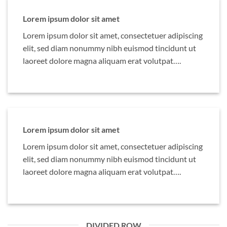
Lorem ipsum dolor sit amet
Lorem ipsum dolor sit amet, consectetuer adipiscing
elit, sed diam nonummy nibh euismod tincidunt ut
laoreet dolore magna aliquam erat volutpat….
Lorem ipsum dolor sit amet
Lorem ipsum dolor sit amet, consectetuer adipiscing
elit, sed diam nonummy nibh euismod tincidunt ut
laoreet dolore magna aliquam erat volutpat….
DIVIDED ROW