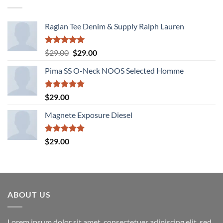
Raglan Tee Denim & Supply Ralph Lauren
Rated
5.00
Original
Current
$
29.00
$
29.00
out of 5
price
price
Pima SS O-Neck NOOS Selected Homme
was:
is:
$29.00.
$29.00.
Rated
5.00
$
29.00
out of 5
Magnete Exposure Diesel
Rated
5.00
$
29.00
out of 5
ABOUT US
Lorem ipsum dolor sit amet, consectetuer adipiscing elit, sed