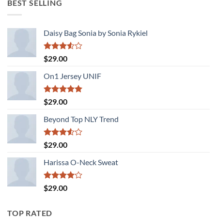
BEST SELLING
$29.00.
$29.00.
Daisy Bag Sonia by Sonia Rykiel
Rated
$
29.00
3.50
out
of 5
On1 Jersey UNIF
Rated
5.00
$
29.00
out of 5
Beyond Top NLY Trend
Rated
$
29.00
3.50
out
of 5
Harissa O-Neck Sweat
Rated
$
29.00
4.00
out
of 5
TOP RATED