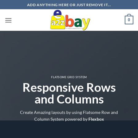
Skip
ADD ANYTHING HERE OR JUST REMOVE IT...
to
content
0
FLATSOME GRID SYSTEM
Responsive Rows
and Columns
Create Amazing layouts by using Flatsome Row and
Column System powered by
Flexbox