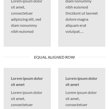
Lorem ipsum dolor
diam nonummy
sit amet,
nibh euismod
consectetuer
tincidunt ut laoreet
adipiscing elit, sed
dolore magna
diam nonummy
aliquam erat
nibh euismod
volutpat….
EQUAL ALIGNED ROW
Lorem ipsum dolor
Lorem ipsum dolor
sit amet
sit amet
Lorem ipsum dolor
Lorem ipsum dolor
sit amet,
sit amet,
consectetuer
consectetuer