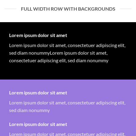
FULL WIDTH ROW WITH BACKGROUNDS
Lorem ipsum dolor sit amet
Lorem ipsum dolor sit amet, consectetuer adipiscing elit,
sed diam nonummyLorem ipsum dolor sit amet,
consectetuer adipiscing elit, sed diam nonummy
Lorem ipsum dolor sit amet
Lorem ipsum dolor sit amet, consectetuer adipiscing elit,
sed diam nonummy
Lorem ipsum dolor sit amet
Lorem ipsum dolor sit amet, consectetuer adipiscing elit,