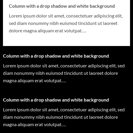
Column with a drop shadow and white background
Lorem ipsum dolor sit amet, consectetuer adipiscing elit,
sed diam nonummy nibh euismod tincidunt ut laoreet
dolore magna aliquam erat volutpat….
Column with a drop shadow and white background
Lorem ipsum dolor sit amet, consectetuer adipiscing elit, sed
diam nonummy nibh euismod tincidunt ut laoreet dolore
magna aliquam erat volutpat….
Column with a drop shadow and white background
Lorem ipsum dolor sit amet, consectetuer adipiscing elit, sed
diam nonummy nibh euismod tincidunt ut laoreet dolore
magna aliquam erat volutpat….