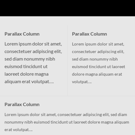
Parallax Column
Parallax Column
Lorem ipsum dolor sit amet,
Lorem ipsum dolor sit amet,
consectetuer adipiscing elit,
consectetuer adipiscing elit,
sed diam nonummy nibh
sed diam nonummy nibh
euismod tincidunt ut
euismod tincidunt ut laoreet
laoreet dolore magna
dolore magna aliquam erat
aliquam erat volutpat….
volutpat….
Parallax Column
Lorem ipsum dolor sit amet, consectetuer adipiscing elit, sed diam
nonummy nibh euismod tincidunt ut laoreet dolore magna aliquam
erat volutpat….