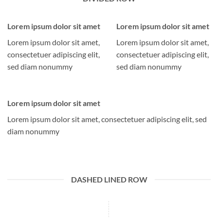
Lorem ipsum dolor sit amet
Lorem ipsum dolor sit amet
Lorem ipsum dolor sit amet,
Lorem ipsum dolor sit amet,
consectetuer adipiscing elit,
consectetuer adipiscing elit,
sed diam nonummy
sed diam nonummy
Lorem ipsum dolor sit amet
Lorem ipsum dolor sit amet, consectetuer adipiscing elit, sed
diam nonummy
DASHED LINED ROW