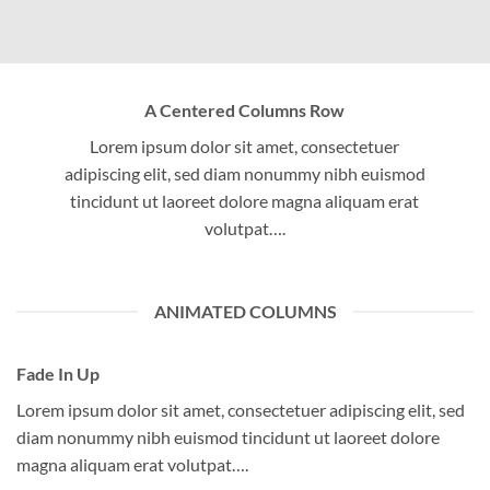
A Centered Columns Row
Lorem ipsum dolor sit amet, consectetuer
adipiscing elit, sed diam nonummy nibh euismod
tincidunt ut laoreet dolore magna aliquam erat
volutpat….
ANIMATED COLUMNS
Fade In Up
Lorem ipsum dolor sit amet, consectetuer adipiscing elit, sed
diam nonummy nibh euismod tincidunt ut laoreet dolore
magna aliquam erat volutpat….