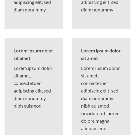
adipiscing elit, sed
adipiscing elit, sed
diam nonummy
diam nonummy
Lorem ipsum dolor
Lorem ipsum dolor
sit amet
sit amet
Lorem ipsum dolor
Lorem ipsum dolor
sit amet,
sit amet,
consectetuer
consectetuer
adipiscing elit, sed
adipiscing elit, sed
diam nonummy
diam nonummy
nibh euismod
nibh euismod
tincidunt ut laoreet
dolore magna
aliquam erat