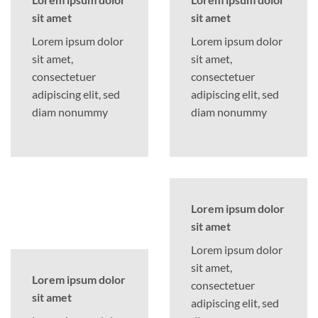
sit amet
sit amet
Lorem ipsum dolor
Lorem ipsum dolor
sit amet,
sit amet,
consectetuer
consectetuer
adipiscing elit, sed
adipiscing elit, sed
diam nonummy
diam nonummy
Lorem ipsum dolor
sit amet
Lorem ipsum dolor
sit amet,
Lorem ipsum dolor
consectetuer
sit amet
adipiscing elit, sed