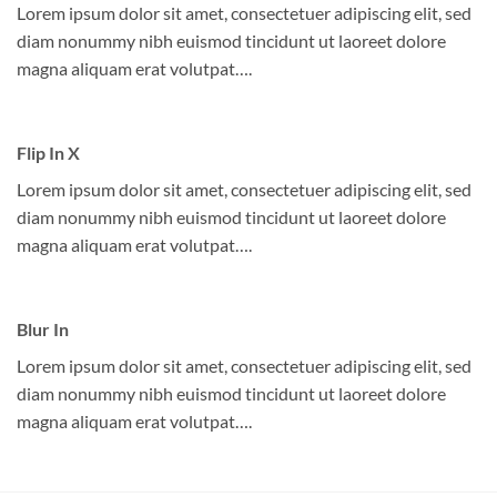
Lorem ipsum dolor sit amet, consectetuer adipiscing elit, sed
diam nonummy nibh euismod tincidunt ut laoreet dolore
magna aliquam erat volutpat….
Flip In X
Lorem ipsum dolor sit amet, consectetuer adipiscing elit, sed
diam nonummy nibh euismod tincidunt ut laoreet dolore
magna aliquam erat volutpat….
Blur In
Lorem ipsum dolor sit amet, consectetuer adipiscing elit, sed
diam nonummy nibh euismod tincidunt ut laoreet dolore
magna aliquam erat volutpat….