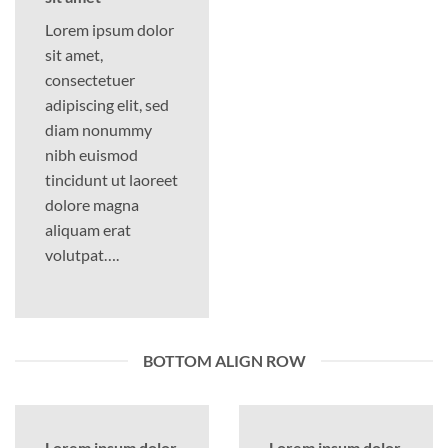
Lorem ipsum dolor
sit amet,
consectetuer
adipiscing elit, sed
diam nonummy
nibh euismod
tincidunt ut laoreet
dolore magna
aliquam erat
volutpat….
BOTTOM ALIGN ROW
Lorem ipsum dolor
Lorem ipsum dolor