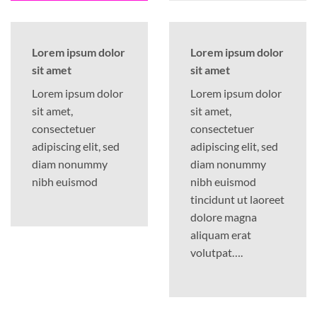
Lorem ipsum dolor
Lorem ipsum dolor
sit amet
sit amet
Lorem ipsum dolor
Lorem ipsum dolor
sit amet,
sit amet,
consectetuer
consectetuer
adipiscing elit, sed
adipiscing elit, sed
diam nonummy
diam nonummy
nibh euismod
nibh euismod
tincidunt ut laoreet
dolore magna
aliquam erat
volutpat….