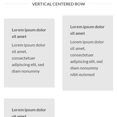
VERTICAL CENTERED ROW
Lorem ipsum dolor
Lorem ipsum dolor
sit amet
sit amet
Lorem ipsum dolor
Lorem ipsum dolor
sit amet,
sit amet,
consectetuer
consectetuer
adipiscing elit, sed
adipiscing elit, sed
diam nonummy
diam nonummy
nibh euismod
Lorem ipsum dolor
sit amet