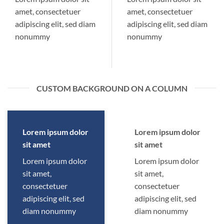
amet, consectetuer
amet, consectetuer
adipiscing elit, sed diam
adipiscing elit, sed diam
nonummy
nonummy
CUSTOM BACKGROUND ON A COLUMN
Lorem ipsum dolor
Lorem ipsum dolor
sit amet
sit amet
Lorem ipsum dolor
Lorem ipsum dolor
sit amet,
sit amet,
consectetuer
consectetuer
adipiscing elit, sed
adipiscing elit, sed
diam nonummy
diam nonummy