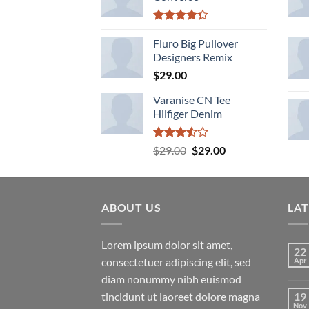
Rated
4.33
Fluro Big Pullover
out
of 5
Designers Remix
$
29.00
Varanise CN Tee
Hilfiger Denim
Rated
Original
Current
$
29.00
$
29.00
3.50
out
price
price
of 5
was:
is:
$29.00.
$29.00.
ABOUT US
LA
Lorem ipsum dolor sit amet,
22
consectetuer adipiscing elit, sed
Apr
diam nonummy nibh euismod
tincidunt ut laoreet dolore magna
19
Nov