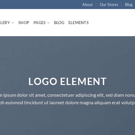
About
Our Stores
Blog
LLERY
SHOP
PAGES
BLOG
ELEMENTS
LOGO ELEMENT
 ipsum dolor sit amet, consectetuer adipiscing elit, sed diam n
bh euismod tincidunt ut laoreet dolore magna aliquam erat volutp