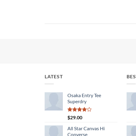
LATEST
BES
Osaka Entry Tee
Superdry
Rated
$
29.00
4.00
out
of 5
All Star Canvas Hi
Converse