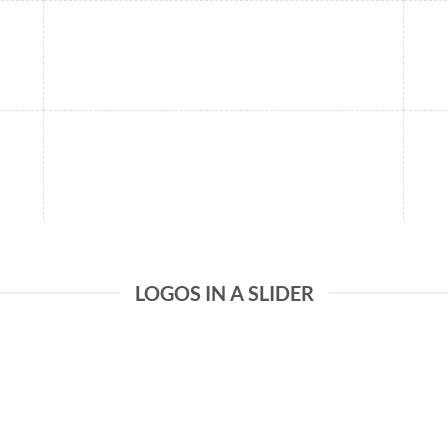
LOGOS IN A SLIDER