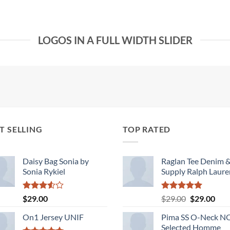
LOGOS IN A FULL WIDTH SLIDER
T SELLING
TOP RATED
Daisy Bag Sonia by
Raglan Tee Denim 
Sonia Rykiel
Supply Ralph Laure
Rated
Rated
5.00
Original
Cur
$
29.00
$
29.00
$
29.00
3.50
out
out of 5
price
pric
of 5
On1 Jersey UNIF
Pima SS O-Neck 
was:
is:
Selected Homme