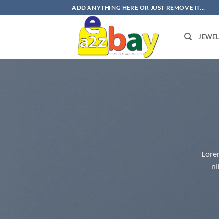
Skip
ADD ANYTHING HERE OR JUST REMOVE IT...
to
content
JEWE
Lorem
ni