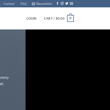
Contact
FAQ
Newsletter
0
LOGIN
CART /
$
0.00
onummy
at.