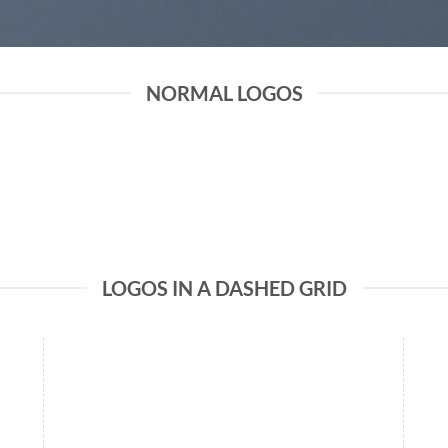
NORMAL LOGOS
LOGOS IN A DASHED GRID