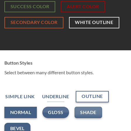
SUCCESS COLOR
ALERT COLOR
SECONDARY COLOR
WHITE OUTLINE
Button Styles
Select between many different button styles.
OUTLINE
SIMPLE LINK
UNDERLINE
GLOSS
SHADE
NORMAL
BEVEL