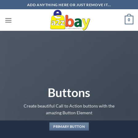
Skip
ADD ANYTHING HERE OR JUST REMOVE IT...
to
content
0
Buttons
Create beautiful Call to Action buttons with the
amazing Button Element
PRIMARY BUTTON