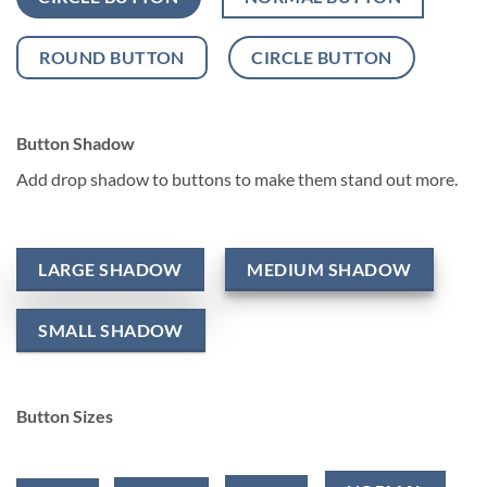
ROUND BUTTON
CIRCLE BUTTON
Button Shadow
Add drop shadow to buttons to make them stand out more.
LARGE SHADOW
MEDIUM SHADOW
SMALL SHADOW
Button Sizes