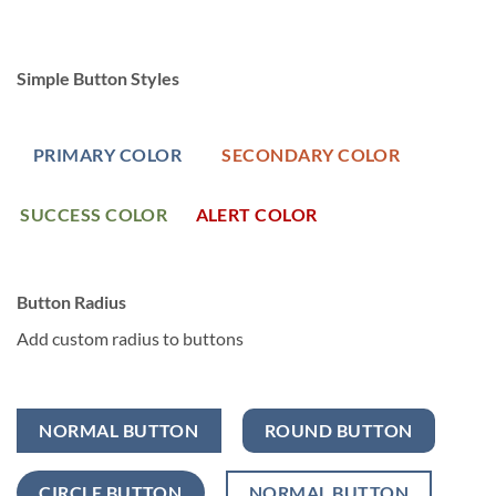
Simple Button Styles
PRIMARY COLOR
SECONDARY COLOR
SUCCESS COLOR
ALERT COLOR
Button Radius
Add custom radius to buttons
NORMAL BUTTON
ROUND BUTTON
CIRCLE BUTTON
NORMAL BUTTON