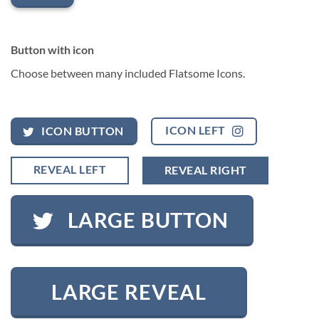
Button with icon
Choose between many included Flatsome Icons.
ICON LEFT
ICON BUTTON
REVEAL LEFT
REVEAL RIGHT
LARGE BUTTON
LARGE REVEAL