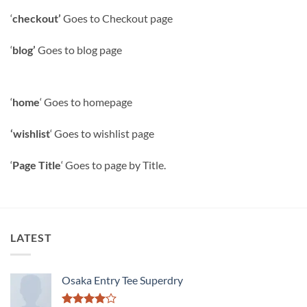
‘
checkout’
Goes to Checkout page
‘
blog’
Goes to blog page
‘
home
‘ Goes to homepage
‘wishlist
‘ Goes to wishlist page
‘
Page Title
‘ Goes to page by Title.
LATEST
Osaka Entry Tee Superdry