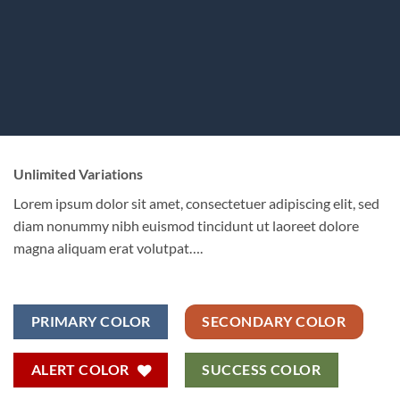
Unlimited Variations
Lorem ipsum dolor sit amet, consectetuer adipiscing elit, sed
diam nonummy nibh euismod tincidunt ut laoreet dolore
magna aliquam erat volutpat….
PRIMARY COLOR
SECONDARY COLOR
ALERT COLOR
SUCCESS COLOR