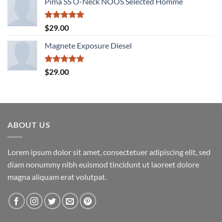
Pima SS O-Neck NOOS Selected Homme
was:
is:
$29.00.
$29.00.
Rated
5.00
$
29.00
out of 5
Magnete Exposure Diesel
Rated
5.00
$
29.00
out of 5
ABOUT US
Lorem ipsum dolor sit amet, consectetuer adipiscing elit, sed
diam nonummy nibh euismod tincidunt ut laoreet dolore
magna aliquam erat volutpat.