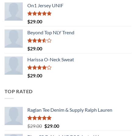
of 5
On1 Jersey UNIF
Rated
5.00
$
29.00
out of 5
Beyond Top NLY Trend
Rated
$
29.00
3.50
out
of 5
Harissa O-Neck Sweat
Rated
$
29.00
4.00
out
of 5
TOP RATED
Raglan Tee Denim & Supply Ralph Lauren
Rated
5.00
Original
Current
$
29.00
$
29.00
out of 5
price
price