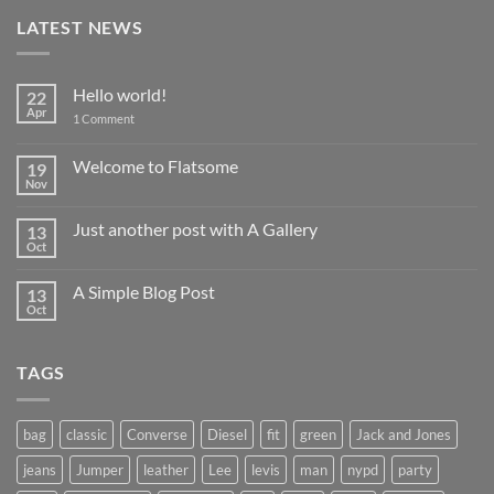
LATEST NEWS
Hello world!
22
Apr
on
1 Comment
Hello
world!
Welcome to Flatsome
19
Nov
No
Comments
on
Just another post with A Gallery
13
Welcome
to
Oct
No
Flatsome
Comments
on
A Simple Blog Post
13
Just
another
Oct
No
post
Comments
with
on
A
A
Gallery
TAGS
Simple
Blog
Post
bag
classic
Converse
Diesel
fit
green
Jack and Jones
jeans
Jumper
leather
Lee
levis
man
nypd
party