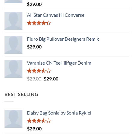
Rated
$
29.00
4.00
out
of 5
All Star Canvas Hi Converse
Rated
4.33
out
Fluro Big Pullover Designers Remix
of 5
$
29.00
Varanise CN Tee Hilfiger Denim
Rated
Original
Current
$
29.00
$
29.00
3.50
out
price
price
of 5
was:
is:
BEST SELLING
$29.00.
$29.00.
Daisy Bag Sonia by Sonia Rykiel
Rated
$
29.00
3.50
out