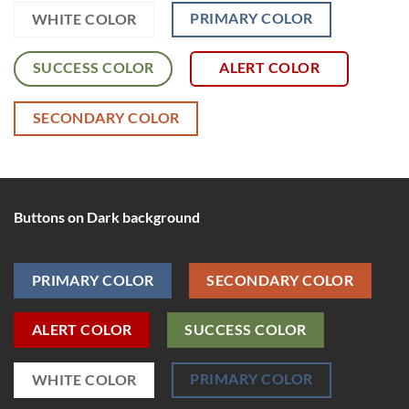
PRIMARY COLOR
WHITE COLOR
SUCCESS COLOR
ALERT COLOR
SECONDARY COLOR
Buttons on Dark background
PRIMARY COLOR
SECONDARY COLOR
ALERT COLOR
SUCCESS COLOR
PRIMARY COLOR
WHITE COLOR