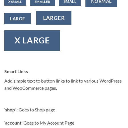
NORMAL
SMALL
SMALLER
X SMALL
LARGER
LARGE
X LARGE
Smart Links
Add simple text to button links to link to various WordPress
and WooCommerce pages.
‘
shop
‘ : Goes to Shop page
‘
account’
Goes to My Account Page